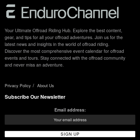
Your Ultimate Offroad Riding Hub. Explore the best content,
gear, and tips for all your offroad adventures. Join us for the
latest news and insights in the world of offroad riding.
Discover the most comprehensive event calendar for offroad
events and tours. Stay connected with the offroad community
and never miss an adventure.
Privacy Policy
About Us
Subscribe Our Newsletter
Email address: