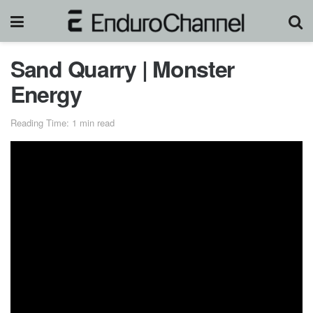
Sand Quarry | Monster
Energy
Reading Time: 1 min read
The season for massive stadium events is over, but
Monster Energy’s Jackson ‘Jacko’ Strong is ending the
year with a heavy dose of freestyle motocross progression.
Jacko and his cast of Aussie hooligans got together for a
progression session after moving 3,000 cubic meters of
sand in a 30-acre sandpit near his hometown of Lockhart,
Australia.