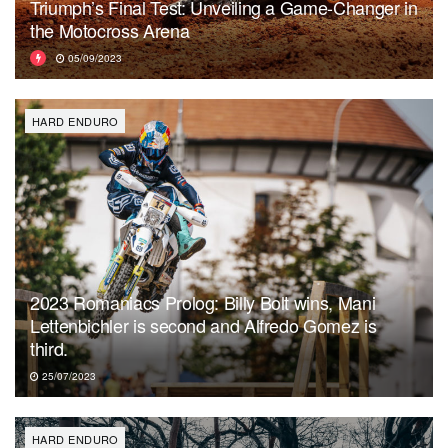
Triumph’s Final Test: Unveiling a Game-Changer in
the Motocross Arena
05/09/2023
HARD ENDURO
2023 Romaniacs Prolog: Billy Bolt wins, Mani
Lettenbichler is second and Alfredo Gomez is
third.
25/07/2023
HARD ENDURO