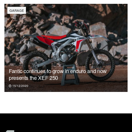
GARAGE
Fantic continues to grow in enduro and now
presents the XEF 250
15/12/2020