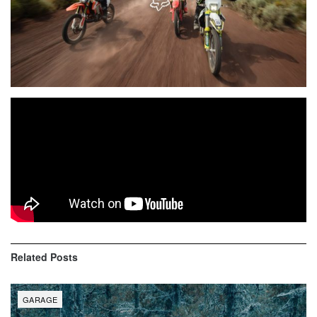
Road trips, new trails and a great crew are what the off-
road experience is all about. On this trip, Jeremy Maul
wanted to escape the Southern California sprawl – so he
packed up and headed North to Bend, Oregon.
Related
Posts
GARAGE