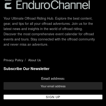
Your Ultimate Offroad Riding Hub. Explore the best content,
gear, and tips for all your offroad adventures. Join us for the
latest news and insights in the world of offroad riding.
Discover the most comprehensive event calendar for offroad
events and tours. Stay connected with the offroad community
and never miss an adventure.
Privacy Policy
About Us
Subscribe Our Newsletter
Email address: