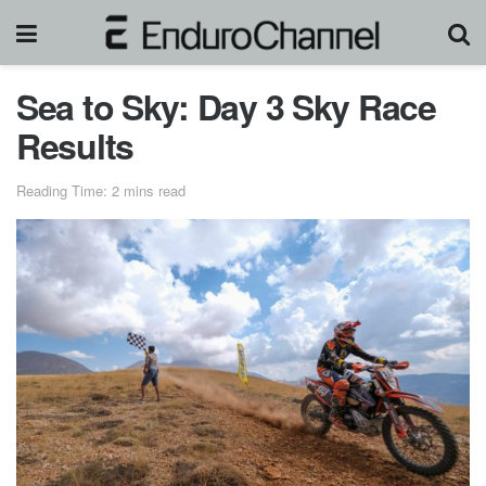
Sea to Sky: Day 3 Sky Race
Results
Reading Time: 2 mins read