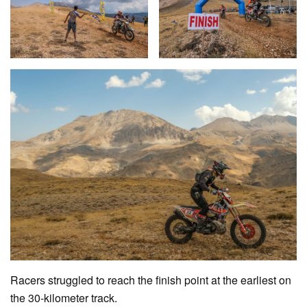
Racers struggled to reach the finish point at the earliest on
the 30-kilometer track.