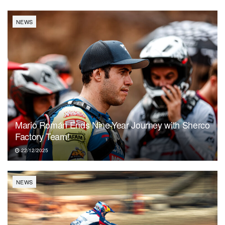
NEWS
Mario Román Ends Nine-Year Journey with Sherco
Factory Team!
22/12/2025
NEWS