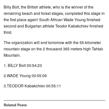
Billy Bolt, the British athlete, who is the winner of the
remaining beach and forest stages, completed this stage in
the first place again! South African Wade Young finished
second and Bulgarian athlete Teodor Kabakchiev finished
third.
The organization will end tomorrow with the 55-kilometer
mountain stage on the 2 thousand 365 meters high Tahtalı
Mountain.
1. BİLLY Bolt 00:54:23
2.WADE Young 00:55:09
3.TEODOR Kabakchiev 00:55:11
Related
Posts