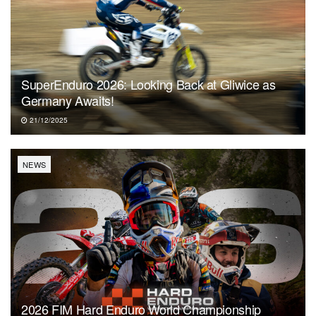
SuperEnduro 2026: Looking Back at Gliwice as
Germany Awaits!
21/12/2025
NEWS
2026 FIM Hard Enduro World Championship