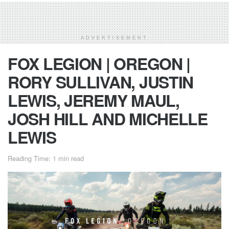
ADVERTISEMENT
FOX LEGION | OREGON |
RORY SULLIVAN, JUSTIN
LEWIS, JEREMY MAUL,
JOSH HILL AND MICHELLE
LEWIS
Reading Time: 1 min read