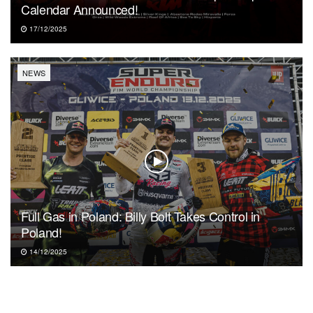
Calendar Announced!
17/12/2025
NEWS
Full Gas in Poland: Billy Bolt Takes Control in
Poland!
14/12/2025