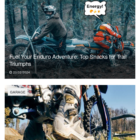
Fuel Your Enduro Adventure: Top Snacks for Trail
Triumphs
20/02/2024
GARAGE