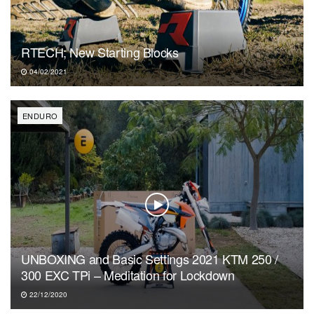
RTECH; New Starting Blocks
04/02/2021
ENDURO
UNBOXING and Basic Settings 2021 KTM 250 /
300 EXC TPi – Meditation for Lockdown
22/12/2020