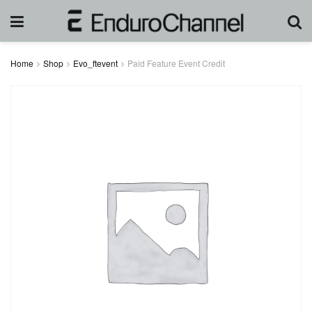
Home
Shop
Evo_ftevent
Paid Feature Event Credit