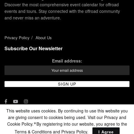
Discover the most comprehensive event calendar for offroad
events and tours. Stay connected with the offroad community
and never miss an adventure.
Privacy Policy
About Us
Subscribe Our Newsletter
Email address:
This website uses cookies. By continuing to use this website you
are giving consent to cookies being used. Visit our Privacy and
© 2024 - Enduro Channel Media Network LLC
Cookie Policy.
By registering into our website, you agree to the
*
Terms & Conditions and
Privacy Policy
.
I Agree