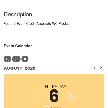
Description
Feature Event Credit Associate WC Product
Event Calendar
AUGUST, 2026
THURSDAY
6