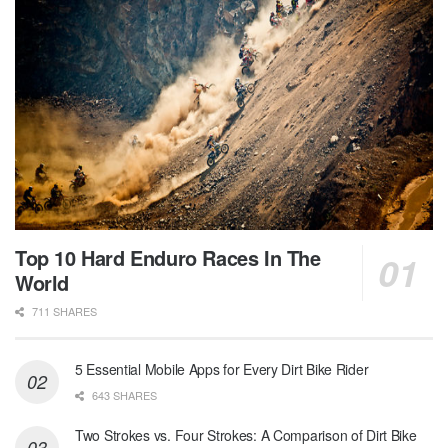
Top 10 Hard Enduro Races In The
World
711 SHARES
5 Essential Mobile Apps for Every Dirt Bike Rider
643 SHARES
Two Strokes vs. Four Strokes: A Comparison of Dirt Bike