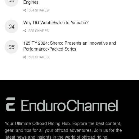
Engines
584 SHARES
Why Did Webb Switch to Yamaha?
525 SHARES
125 TY 2024: Sherco Presents an Innovative and
Performance-Packed Series
525 SHARES
Your Ultimate Offroad Riding Hub. Explore the best content,
gear, and tips for all your offroad adventures. Join us for the
latest news and insights in the world of offroad riding.