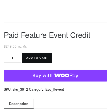
Paid Feature Event Credit
$
249,00
Inc. Vat
Paid
ADD TO CART
Feature
Event
Credit
Buy with
quantity
SKU:
sku_3912
Category:
Evo_ftevent
Description