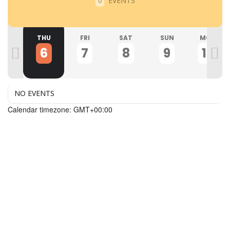
EVENTS
0
ED
THU
FRI
SAT
SUN
MON
5
6
7
8
9
10
NO EVENTS
Calendar timezone: GMT+00:00