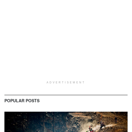
ADVERTISEMENT
POPULAR POSTS