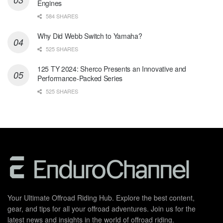
Engines
584 SHARES
Why Did Webb Switch to Yamaha?
525 SHARES
125 TY 2024: Sherco Presents an Innovative and
Performance-Packed Series
525 SHARES
Your Ultimate Offroad Riding Hub. Explore the best content,
gear, and tips for all your offroad adventures. Join us for the
latest news and insights in the world of offroad riding.