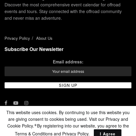
Discover the most comprehensive event calendar for offroad
events and tours. Stay connected with the offroad community
and never miss an adventure.
Privacy Policy
About Us
Subscribe Our Newsletter
Email address:
This website uses cookies. By continuing to use this website you
are giving consent to cookies being used. Visit our Privacy and
© 2024 - Enduro Channel Media Network LLC
Cookie Policy.
By registering into our website, you agree to the
*
Terms & Conditions and
Privacy Policy
.
I Agree