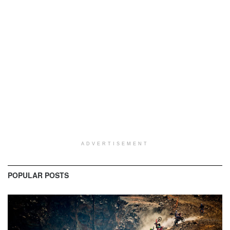
ADVERTISEMENT
POPULAR POSTS