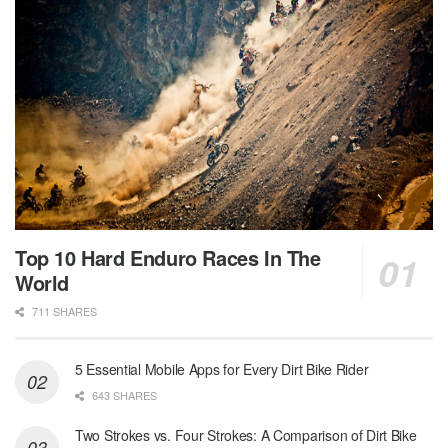
Top 10 Hard Enduro Races In The
World
711 SHARES
5 Essential Mobile Apps for Every Dirt Bike Rider
643 SHARES
Two Strokes vs. Four Strokes: A Comparison of Dirt Bike