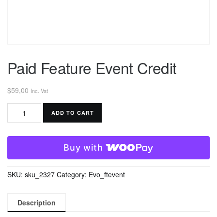
Paid Feature Event Credit
$
59,00
Inc. Vat
Paid
ADD TO CART
Feature
Event
Credit
Buy with
quantity
SKU:
sku_2327
Category:
Evo_ftevent
Description