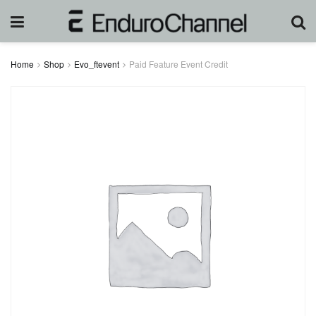
Home
Shop
Evo_ftevent
Paid Feature Event Credit