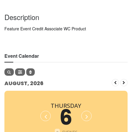
Description
Feature Event Credit Associate WC Product
Event Calendar
AUGUST, 2026
THURSDAY
6