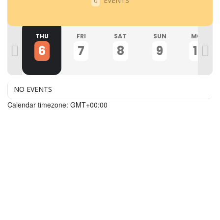
EVENTS
0
ED
THU
FRI
SAT
SUN
MON
5
6
7
8
9
10
NO EVENTS
Calendar timezone: GMT+00:00