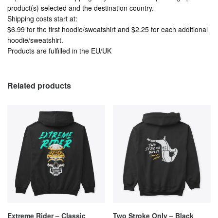
product(s) selected and the destination country.
Shipping costs start at:
$6.99
for the first hoodie/sweatshirt and
$2.25
for each additional
hoodie/sweatshirt.
Products are fulfilled in the EU/UK
Related products
Extreme Rider – Classic
Two Stroke Only – Black