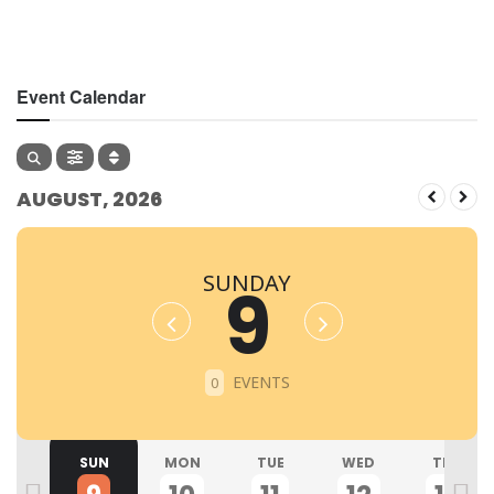
Event Calendar
AUGUST, 2026
SUNDAY
9
EVENTS
0
SAT
SUN
MON
TUE
WED
THU