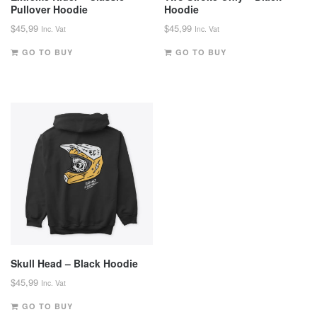
Pullover Hoodie
Hoodie
$
45,99
$
45,99
Inc. Vat
Inc. Vat
GO TO BUY
GO TO BUY
Skull Head – Black Hoodie
$
45,99
Inc. Vat
GO TO BUY