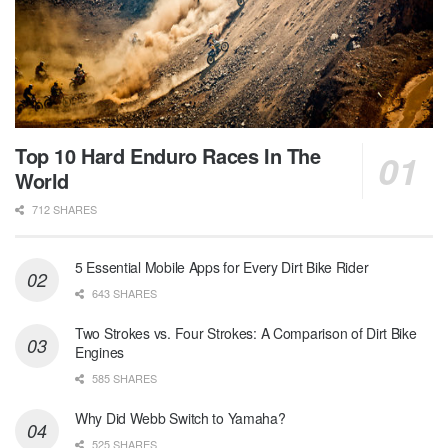
Top 10 Hard Enduro Races In The
World
712 SHARES
5 Essential Mobile Apps for Every Dirt Bike Rider
643 SHARES
Two Strokes vs. Four Strokes: A Comparison of Dirt Bike
Engines
585 SHARES
Why Did Webb Switch to Yamaha?
525 SHARES