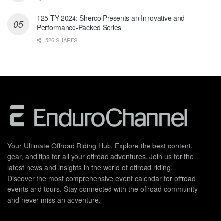
125 TY 2024: Sherco Presents an Innovative and
Performance-Packed Series
526 SHARES
Your Ultimate Offroad Riding Hub. Explore the best content,
gear, and tips for all your offroad adventures. Join us for the
latest news and insights in the world of offroad riding.
Discover the most comprehensive event calendar for offroad
events and tours. Stay connected with the offroad community
and never miss an adventure.