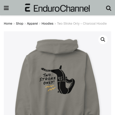
Home
Shop
Apparel
Hoodies
Two Stroke Only – Charcoal Hoodie