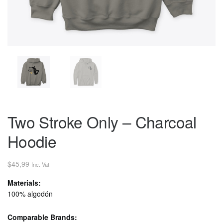
Two Stroke Only – Charcoal
Hoodie
$
45,99
Inc. Vat
Materials:
100% algodón
Comparable Brands: