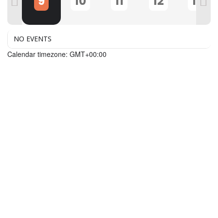
8
9
10
11
12
13
NO EVENTS
Calendar timezone: GMT+00:00