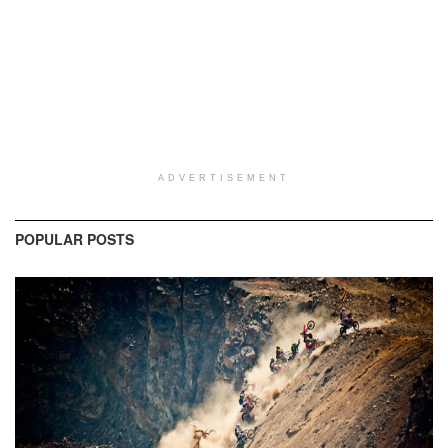
ADVERTISEMENT
POPULAR POSTS