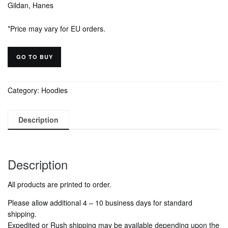
Gildan, Hanes
*Price may vary for EU orders.
GO TO BUY
Category:
Hoodies
Description
Description
All products are printed to order.
Please allow additional
4 – 10
business days for standard
shipping.
Expedited or Rush shipping may be available depending upon the