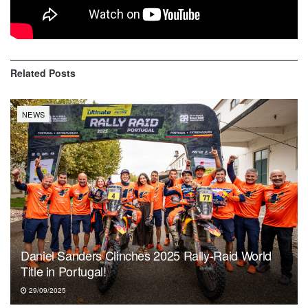
happy. We’ll see next week. It will be tougher. I think there
will be more dunes, but it’s still a long way”.
Related
Posts
NEWS
Daniel Sanders Clinches 2025 Rally-Raid World
Title in Portugal!
29/09/2025