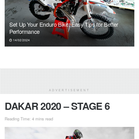
Set Up Your Enduro Bike: Easy Tips for Better
Performance
14/02/2024
ADVERTISEMENT
DAKAR 2020 – STAGE 6
Reading Time: 4 mins read