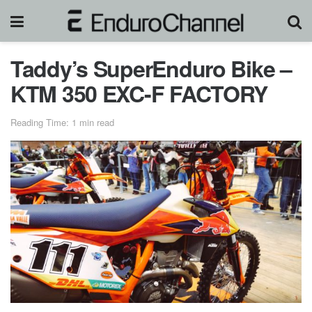
Taddy’s SuperEnduro Bike –
KTM 350 EXC-F FACTORY
Reading Time: 1 min read