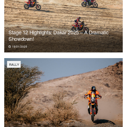
Stage 12 Highlights: Dakar 2025 – A Dramatic
Showdown!
19/01/2025
RALLY