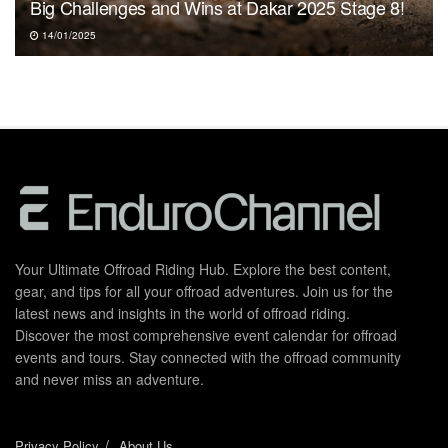
Big Challenges and Wins at Dakar 2025 Stage 8!
14/01/2025
Your Ultimate Offroad Riding Hub. Explore the best content,
gear, and tips for all your offroad adventures. Join us for the
latest news and insights in the world of offroad riding.
Discover the most comprehensive event calendar for offroad
events and tours. Stay connected with the offroad community
and never miss an adventure.
Privacy Policy
About Us