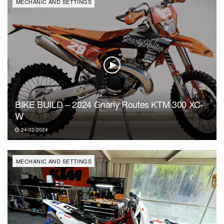
MECHANIC AND SETTINGS
BIKE BUILD – 2024 Gnarly Routes KTM 300 XC-
W
24/02/2024
MECHANIC AND SETTINGS