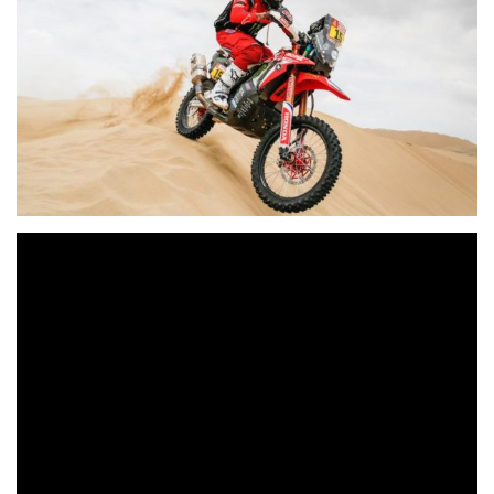
Ricky Brabec continues to show impressive form,
reinforcing his domination of the rally with another stage
victory before the rest day. The position of leader is one
that Stéphane Peterhansel is hunting for in the car
category, helped also by a second success in 2020, though
without worrying his team-mate Carlos Sainz for the
moment…