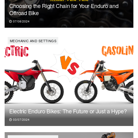
Choosing the Right Chain for Your Enduro and
Offroad Bike
07/08/2024
MECHANIC AND SETTINGS
Electric Enduro Bikes: The Future or Just a Hype?
03/07/2024