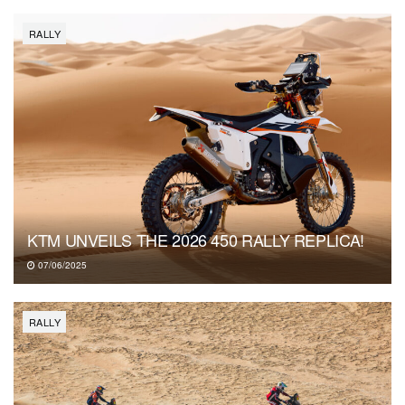
RALLY
KTM UNVEILS THE 2026 450 RALLY REPLICA!
07/06/2025
RALLY