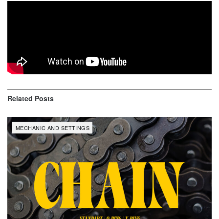
KTM Factory mechanic Stefano Cenzi share key features
and special touches of
Taddy Blazusiak
‘s bike
KTM 350
EXC-F Factory
.
Related
Posts
MECHANIC AND SETTINGS