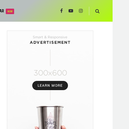
AR
NEW