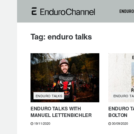
ENDURO
Tag:
enduro talks
ENDURO TALKS
ENDURO TA
ENDURO TALKS WITH
ENDURO TA
MANUEL LETTENBICHLER
BOLTON
19/11/2020
30/09/2020