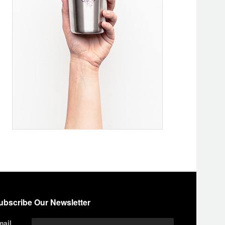
ubscribe Our Newsletter
mail