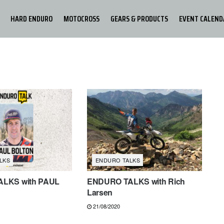
HARD ENDURO
MOTOCROSS
GEARS & PRODUCTS
EVENT CALEND
LKS
ENDURO TALKS
LKS with PAUL
ENDURO TALKS with Rich
Larsen
21/08/2020