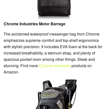
Chrome Industries Motor Barrage
The acclaimed waterproof messenger bag from Chrome
emphasizes supreme comfort and top-shelf ergonomics
with stylish precision. It includes EVA foam at the back for
increased breathability, a sternum strap, and plenty of
spacious pocket room among other things. Sleek and
stunning. Find more
Chrome Industries
products on
Amazon.