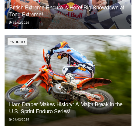
British Extreme Enduro is Here! Big Showdown at
Tong Extreme!
12/02/2025
ENDURO
Liam Draper Makes History: A Major Break in the
U.S. Sprint Enduro Series!
04/02/2025