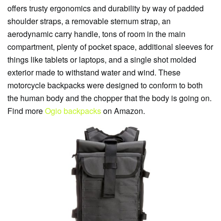
offers trusty ergonomics and durability by way of padded
shoulder straps, a removable sternum strap, an
aerodynamic carry handle, tons of room in the main
compartment, plenty of pocket space, additional sleeves for
things like tablets or laptops, and a single shot molded
exterior made to withstand water and wind. These
motorcycle backpacks were designed to conform to both
the human body and the chopper that the body is going on.
Find more
Ogio backpacks
on Amazon.