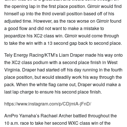
the opening lap in the first place position. Girroir would find
himself up into the third overall position based off of his
adjusted time. However, as the race worse on Girroir found
a good flow and did not want to make a mistake to
jeopardize his XC2 class win. Girroir would come through
to take the win with a 13 second gap back to second place.
Tely Energy Racing/KTM’s Liam Draper made his way onto
the XC2 class podium with a second place finish in West
Virginia. Draper had started off his day running in the fourth
place position, but would steadily work his way through the
pack. When the white flag came out, Draper would make a
last lap charge to ensure his second place finish.
https://www.instagram.com/p/CDjmiA-jFnD/
AmPro Yamaha’s Rachael Archer battled throughout the
10 a.m. race to take her second WXC class win of the