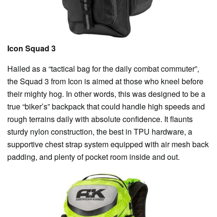
Icon Squad 3
Hailed as a “tactical bag for the daily combat commuter”,
the Squad 3 from Icon is aimed at those who kneel before
their mighty hog. In other words, this was designed to be a
true “biker’s” backpack that could handle high speeds and
rough terrains daily with absolute confidence. It flaunts
sturdy nylon construction, the best in TPU hardware, a
supportive chest strap system equipped with air mesh back
padding, and plenty of pocket room inside and out.