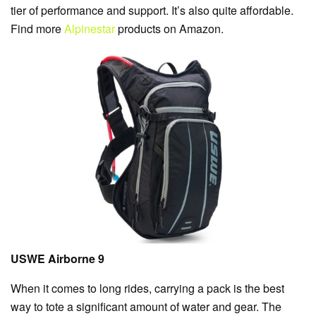
tier of performance and support. It’s also quite affordable.
Find more
Alpinestar
products on Amazon.
USWE Airborne 9
When it comes to long rides, carrying a pack is the best
way to tote a significant amount of water and gear. The