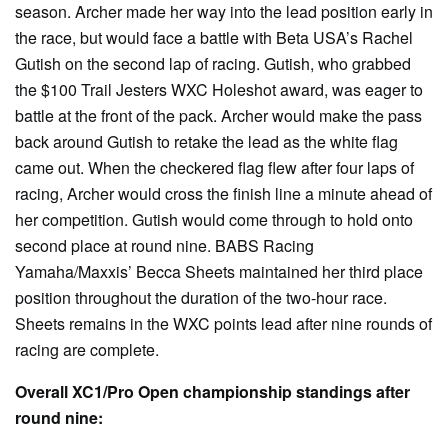
season. Archer made her way into the lead position early in
the race, but would face a battle with Beta USA’s Rachel
Gutish on the second lap of racing. Gutish, who grabbed
the $100 Trail Jesters WXC Holeshot award, was eager to
battle at the front of the pack. Archer would make the pass
back around Gutish to retake the lead as the white flag
came out. When the checkered flag flew after four laps of
racing, Archer would cross the finish line a minute ahead of
her competition. Gutish would come through to hold onto
second place at round nine. BABS Racing
Yamaha/Maxxis’ Becca Sheets maintained her third place
position throughout the duration of the two-hour race.
Sheets remains in the WXC points lead after nine rounds of
racing are complete.
Overall XC1/Pro Open championship standings after
round nine: