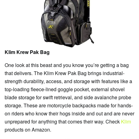
Klim Krew Pak Bag
One look at this beast and you know you’re getting a bag
that delivers. The Klim Krew Pak Bag brings industrial-
strength durability, access, and storage with features like a
top-loading fleece-lined goggle pocket, external shovel
blade storage for swift retrieval, and side avalanche probe
storage. These are motorcycle backpacks made for hands-
on riders who know their hogs inside and out and are never
unprepared for anything that comes their way. Check
Klim
products on Amazon.