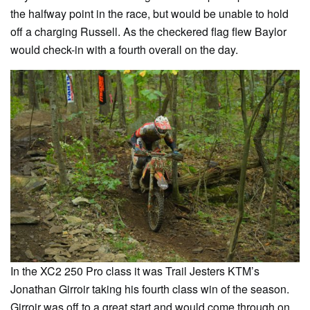
the halfway point in the race, but would be unable to hold
off a charging Russell. As the checkered flag flew Baylor
would check-in with a fourth overall on the day.
In the XC2 250 Pro class it was Trail Jesters KTM’s
Jonathan Girroir taking his fourth class win of the season.
Girroir was off to a great start and would come through on