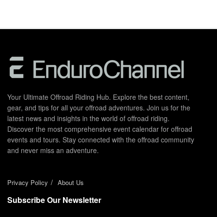
Your Ultimate Offroad Riding Hub. Explore the best content,
gear, and tips for all your offroad adventures. Join us for the
latest news and insights in the world of offroad riding.
Discover the most comprehensive event calendar for offroad
events and tours. Stay connected with the offroad community
and never miss an adventure.
Privacy Policy
About Us
Subscribe Our Newsletter