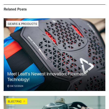
Related
Posts
GEARS & PRODUCTS
Meet Leatt’s Newest Innovation: Flexmesh
Technology!
04/12/2024
ELECTRIC