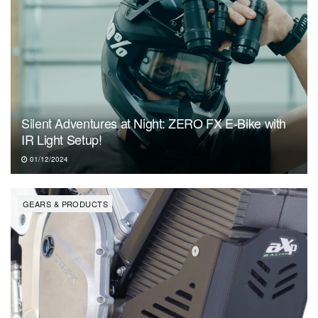
Silent Adventures at Night: ZERO FX E-Bike with
IR Light Setup!
01/12/2024
GEARS & PRODUCTS