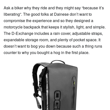
Ask a biker why they ride and they might say “because it’s
liberating”. The good folks at Dainese don’t want to
compromise the experience and so they designed a
motorcycle backpack that keeps it stylish, light, and simple.
The D-Exchange includes a rain cover, adjustable straps,
expandable storage room, and plenty of pocket space. It
doesn’t want to bog you down because such a thing runs
counter to why you bought a hog in the first place.