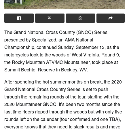
The Grand National Cross Country (GNCC) Series
presented by Specialized, an AMA National
Championship, continued Sunday, September 13, as the
motorcycles took to the woods of West Virginia. Round 9,
the Rocky Mountain ATV/MC Mountaineer, took place at
Summit Bechtel Reserve in Beckley, WV.
After spending the hot summer months on break, the 2020
Grand National Cross Country Series is set to push
through the remaining rounds of the tour, starting with the
2020 Mountaineer GNCC. It’s been two months since the
last time riders ripped through the woods but with only five
rounds left on the calendar (four confirmed and one TBA),
everyone knows that they need to stack results and move