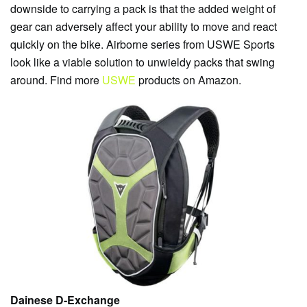
downside to carrying a pack is that the added weight of
gear can adversely affect your ability to move and react
quickly on the bike. Airborne series from USWE Sports
look like a viable solution to unwieldy packs that swing
around. Find more
USWE
products on Amazon.
Dainese D-Exchange