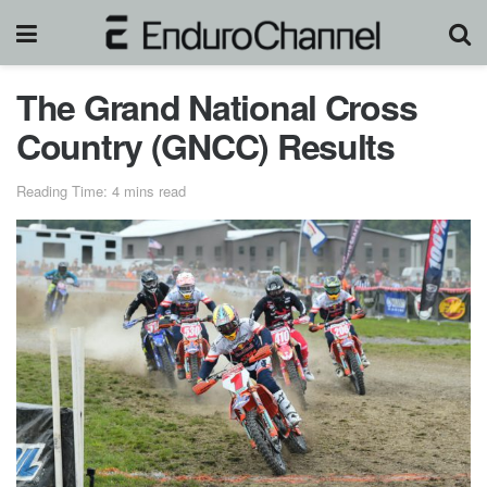
The Grand National Cross
Country (GNCC) Results
Reading Time: 4 mins read