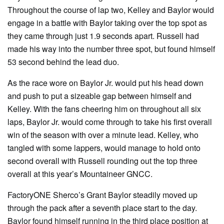
Throughout the course of lap two, Kelley and Baylor would
engage in a battle with Baylor taking over the top spot as
they came through just 1.9 seconds apart. Russell had
made his way into the number three spot, but found himself
53 second behind the lead duo.
As the race wore on Baylor Jr. would put his head down
and push to put a sizeable gap between himself and
Kelley. With the fans cheering him on throughout all six
laps, Baylor Jr. would come through to take his first overall
win of the season with over a minute lead. Kelley, who
tangled with some lappers, would manage to hold onto
second overall with Russell rounding out the top three
overall at this year’s Mountaineer GNCC.
FactoryONE Sherco’s Grant Baylor steadily moved up
through the pack after a seventh place start to the day.
Baylor found himself running in the third place position at