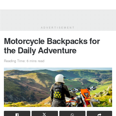
ADVERTISEMENT
Motorcycle Backpacks for
the Daily Adventure
Reading Time: 6 mins read