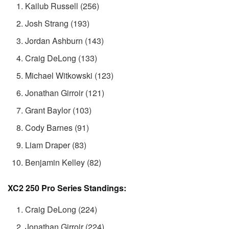
Kailub Russell (256)
Josh Strang (193)
Jordan Ashburn (143)
Craig DeLong (133)
Michael Witkowski (123)
Jonathan Girroir (121)
Grant Baylor (103)
Cody Barnes (91)
Liam Draper (83)
Benjamin Kelley (82)
XC2 250 Pro Series Standings:
Craig DeLong (224)
Jonathan Girroir (224)