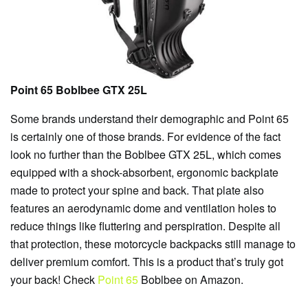
Point 65 Boblbee GTX 25L
Some brands understand their demographic and Point 65
is certainly one of those brands. For evidence of the fact
look no further than the Boblbee GTX 25L, which comes
equipped with a shock-absorbent, ergonomic backplate
made to protect your spine and back. That plate also
features an aerodynamic dome and ventilation holes to
reduce things like fluttering and perspiration. Despite all
that protection, these motorcycle backpacks still manage to
deliver premium comfort. This is a product that’s truly got
your back! Check
Point 65
Boblbee on Amazon.