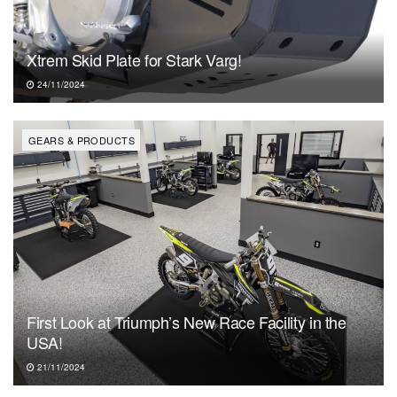
Xtrem Skid Plate for Stark Varg!
24/11/2024
GEARS & PRODUCTS
First Look at Triumph’s New Race Facility in the
USA!
21/11/2024