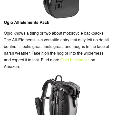
Ogio All Elements Pack
Ogio knows a thing or two about motorcycle backpacks.
The All-Elements is a versatile entry that duly left no detail
behind. It looks great, feels great, and laughs in the face of
harsh weather. Take it on the hog or into the wilderness
and expect it to last. Find more
Ogio backpacks
on
Amazon.