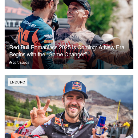
Red Bull Romaniacs 2025 is Coming: A New Era
Begins with the “Game Changer”
27/04/2025
ENDURO