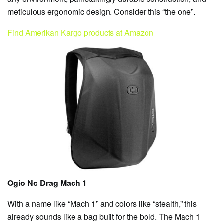
meticulous ergonomic design. Consider this “the one”.
Find Amerikan Kargo products at Amazon
Ogio No Drag Mach 1
With a name like “Mach 1” and colors like “stealth,” this
already sounds like a bag built for the bold. The Mach 1