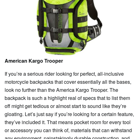
American Kargo Trooper
If you’re a serious rider looking for perfect, all-inclusive
motorcycle backpacks that cover essentially all the bases,
look no further than the America Kargo Trooper. The
backpack is such a highlight real of specs that to list them
off might get tedious or almost start to sound like they’re
gloating. Let’s just say if you’re looking for a certain feature,
they’ve included it. That means pocket room for every tool
or accessory you can think of, materials that can withstand
any environment, painstakingly durable construction, and