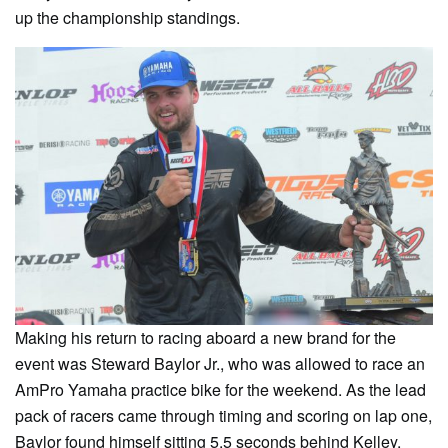
up the championship standings.
Making his return to racing aboard a new brand for the
event was Steward Baylor Jr., who was allowed to race an
AmPro Yamaha practice bike for the weekend. As the lead
pack of racers came through timing and scoring on lap one,
Baylor found himself sitting 5.5 seconds behind Kelley.