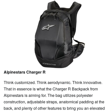
Alpinestars Charger R
Think customized. Think aerodynamic. Think innovative.
That in essence is what the Charger R Backpack from
Alpinestars is aiming for. The bag utilizes polyester
construction, adjustable straps, anatomical padding at the
back, and plenty of other features to bring you an elevated