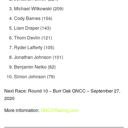
Michael Witkowski (209)
Cody Barnes (154)
Liam Draper (143)
Thorn Devlin (121)
Ryder Lafferty (105)
Jonathan Johnson (101)
Benjamin Nelko (82)
Simon Johnson (79)
Next Race: Round 10 – Burr Oak GNCC – September 27,
2020
More information:
GNCCRacing.com