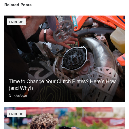
Related
Posts
ENDURO
Time to Change Your Clutch Plates? Here’s How
(and Why!)
14/05/2025
ENDURO