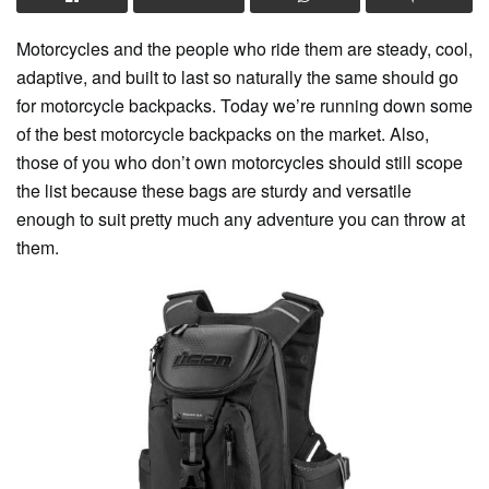
Motorcycles and the people who ride them are steady, cool,
adaptive, and built to last so naturally the same should go
for motorcycle backpacks. Today we’re running down some
of the best motorcycle backpacks on the market. Also,
those of you who don’t own motorcycles should still scope
the list because these bags are sturdy and versatile
enough to suit pretty much any adventure you can throw at
them.