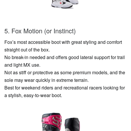
5. Fox Motion (or Instinct)
Fox’s most accessible boot with great styling and comfort
straight out of the box.
No break-in needed and offers good lateral support for trail
and light MX use.
Not as stiff or protective as some premium models, and the
sole may wear quickly in extreme terrain.
Best for weekend riders and recreational racers looking for
a stylish, easy-to-wear boot.