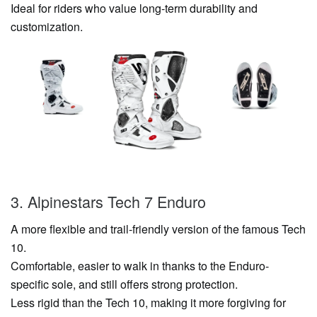
Ideal for riders who value long-term durability and
customization.
3. Alpinestars Tech 7 Enduro
A more flexible and trail-friendly version of the famous Tech
10.
Comfortable, easier to walk in thanks to the Enduro-
specific sole, and still offers strong protection.
Less rigid than the Tech 10, making it more forgiving for