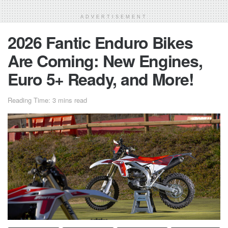
ADVERTISEMENT
2026 Fantic Enduro Bikes
Are Coming: New Engines,
Euro 5+ Ready, and More!
Reading Time: 3 mins read