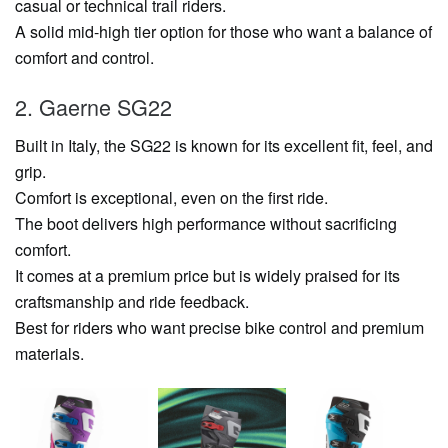
casual or technical trail riders.
A solid mid-high tier option for those who want a balance of
comfort and control.
2. Gaerne SG22
Built in Italy, the SG22 is known for its excellent fit, feel, and
grip.
Comfort is exceptional, even on the first ride.
The boot delivers high performance without sacrificing
comfort.
It comes at a premium price but is widely praised for its
craftsmanship and ride feedback.
Best for riders who want precise bike control and premium
materials.