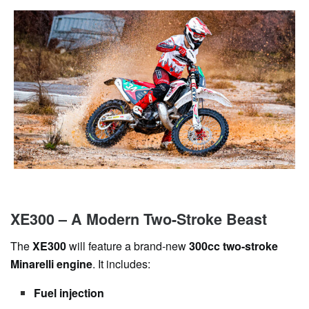
XE300 – A Modern Two-Stroke Beast
The
XE300
will feature a brand-new
300cc two-stroke
Minarelli engine
. It includes:
Fuel injection