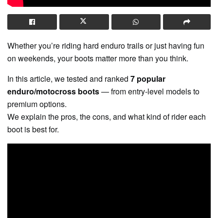
Whether you’re riding hard enduro trails or just having fun
on weekends, your boots matter more than you think.
In this article, we tested and ranked
7 popular
enduro/motocross boots
— from entry-level models to
premium options.
We explain the pros, the cons, and what kind of rider each
boot is best for.