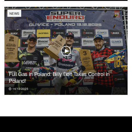
NEWS
Full Gas in Poland: Billy Bolt Takes Control in
Poland!
14/12/2025