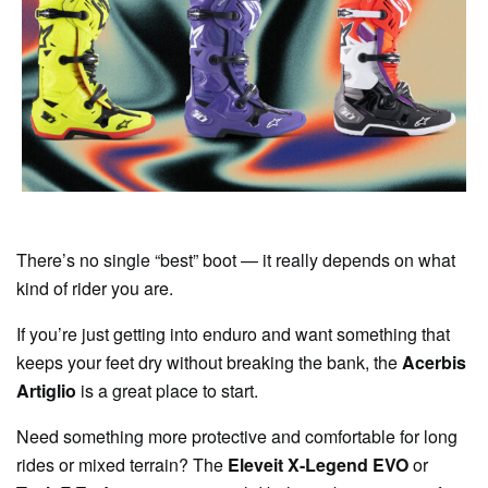
There’s no single “best” boot — it really depends on what
kind of rider you are.
If you’re just getting into enduro and want something that
keeps your feet dry without breaking the bank, the
Acerbis
Artiglio
is a great place to start.
Need something more protective and comfortable for long
rides or mixed terrain? The
Eleveit X-Legend EVO
or