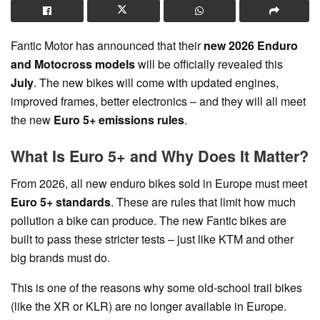
Fantic Motor has announced that their
new 2026 Enduro
and Motocross models
will be officially revealed this
July
. The new bikes will come with updated engines,
improved frames, better electronics – and they will all meet
the new
Euro 5+ emissions rules
.
What Is Euro 5+ and Why Does It Matter?
From 2026, all new enduro bikes sold in Europe must meet
Euro 5+ standards
. These are rules that limit how much
pollution a bike can produce. The new Fantic bikes are
built to pass these stricter tests – just like KTM and other
big brands must do.
This is one of the reasons why some old-school trail bikes
(like the XR or KLR) are no longer available in Europe.