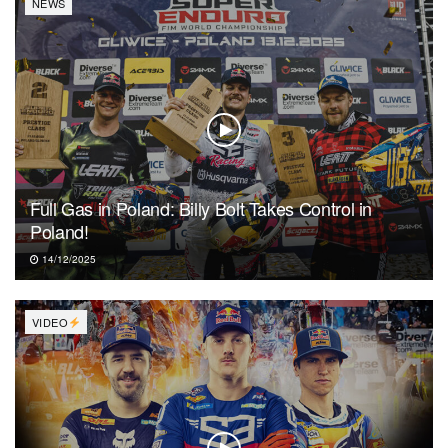
NEWS
Full Gas in Poland: Billy Bolt Takes Control in
Poland!
14/12/2025
VIDEO