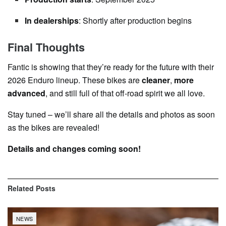
In dealerships
: Shortly after production begins
Final Thoughts
Fantic is showing that they’re ready for the future with their
2026 Enduro lineup. These bikes are
cleaner
,
more
advanced
, and still full of that off-road spirit we all love.
Stay tuned – we’ll share all the details and photos as soon
as the bikes are revealed!
Details and changes coming soon!
Related
Posts
NEWS