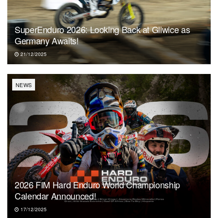
SuperEnduro 2026: Looking Back at Gliwice as
Germany Awaits!
21/12/2025
NEWS
2026 FIM Hard Enduro World Championship
Calendar Announced!
17/12/2025