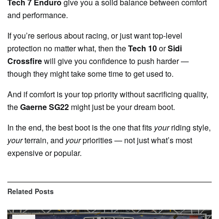
Tech 7 Enduro
give you a solid balance between comfort
and performance.
If you’re serious about racing, or just want top-level
protection no matter what, then the
Tech 10
or
Sidi
Crossfire
will give you confidence to push harder —
though they might take some time to get used to.
And if comfort is your top priority without sacrificing quality,
the
Gaerne SG22
might just be your dream boot.
In the end, the best boot is the one that fits
your
riding style,
your
terrain, and
your
priorities — not just what’s most
expensive or popular.
Related
Posts