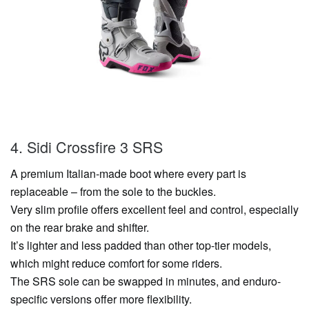
4. Sidi Crossfire 3 SRS
A premium Italian-made boot where every part is
replaceable – from the sole to the buckles.
Very slim profile offers excellent feel and control, especially
on the rear brake and shifter.
It’s lighter and less padded than other top-tier models,
which might reduce comfort for some riders.
The SRS sole can be swapped in minutes, and enduro-
specific versions offer more flexibility.