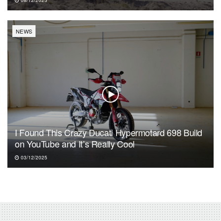
08/12/2025
NEWS
I Found This Crazy Ducati Hypermotard 698 Build
on YouTube and It’s Really Cool
03/12/2025