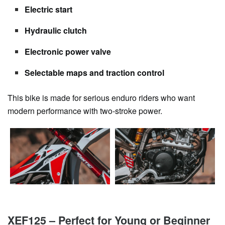
Electric start
Hydraulic clutch
Electronic power valve
Selectable maps and traction control
This bike is made for serious enduro riders who want
modern performance with two-stroke power.
XEF125 – Perfect for Young or Beginner