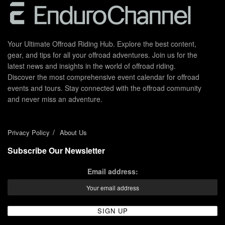
Your Ultimate Offroad Riding Hub. Explore the best content,
gear, and tips for all your offroad adventures. Join us for the
latest news and insights in the world of offroad riding.
Discover the most comprehensive event calendar for offroad
events and tours. Stay connected with the offroad community
and never miss an adventure.
Privacy Policy
About Us
Subscribe Our Newsletter
Email address: