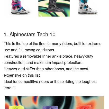
1. Alpinestars Tech 10
This is the top of the line for many riders, built for extreme
use and full racing conditions.
Features a removable inner ankle brace, heavy-duty
construction, and maximum impact protection.
Heavier and stiffer than other boots, and the most
expensive on this list.
Ideal for competitive riders or those riding the toughest
terrain.