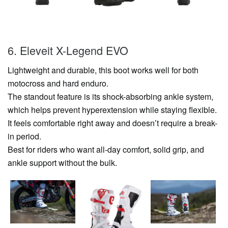
6. Eleveit X-Legend EVO
Lightweight and durable, this boot works well for both
motocross and hard enduro.
The standout feature is its shock-absorbing ankle system,
which helps prevent hyperextension while staying flexible.
It feels comfortable right away and doesn’t require a break-
in period.
Best for riders who want all-day comfort, solid grip, and
ankle support without the bulk.