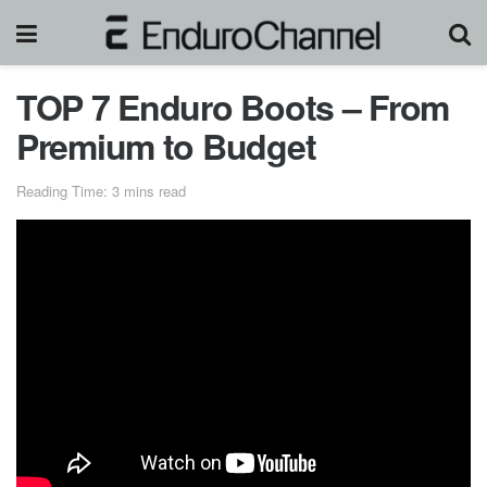
TOP 7 Enduro Boots – From
Premium to Budget
Reading Time: 3 mins read