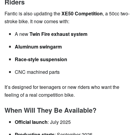
Riders
Fantic is also updating the
XE50 Competition
, a 50cc two-
stroke bike. It now comes with:
A new
Twin Fire exhaust system
Aluminum swingarm
Race-style suspension
CNC machined parts
It’s designed for teenagers or new riders who want the
feeling of a real competition bike.
When Will They Be Available?
Official launch
: July 2025
Production starts
: September 2025