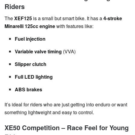
Riders
The
XEF125
is a small but smart bike. It has a
4-stroke
Minarelli 125cc engine
with features like:
Fuel injection
Variable valve timing
(VVA)
Slipper clutch
Full LED lighting
ABS brakes
It’s ideal for riders who are just getting into enduro or want
something lightweight and easy to control.
XE50 Competition – Race Feel for Young