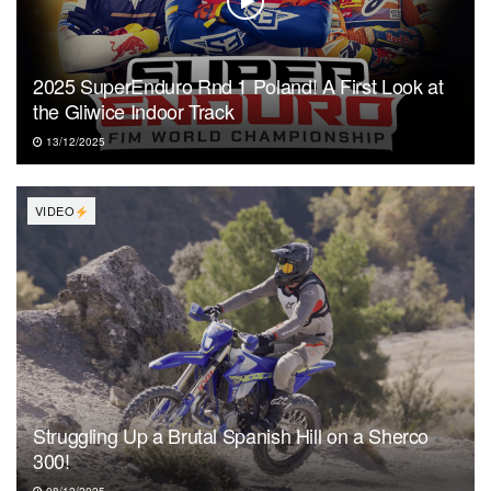
2025 SuperEnduro Rnd 1 Poland! A First Look at
the Gliwice Indoor Track
13/12/2025
VIDEO
Struggling Up a Brutal Spanish Hill on a Sherco
300!