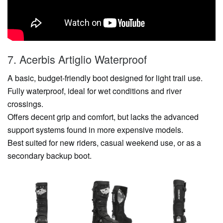
7. Acerbis Artiglio Waterproof
A basic, budget-friendly boot designed for light trail use.
Fully waterproof, ideal for wet conditions and river
crossings.
Offers decent grip and comfort, but lacks the advanced
support systems found in more expensive models.
Best suited for new riders, casual weekend use, or as a
secondary backup boot.