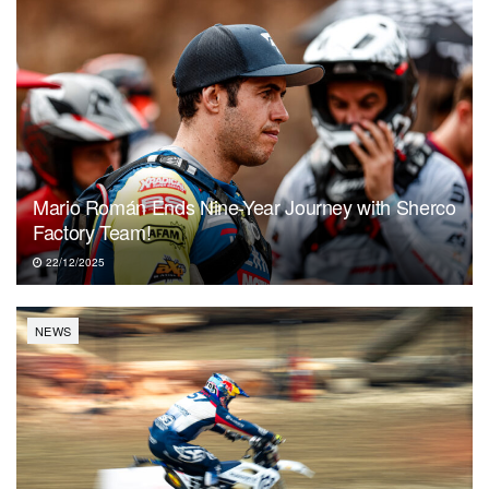
Mario Román Ends Nine-Year Journey with Sherco
Factory Team!
22/12/2025
NEWS