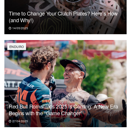
Time to Change Your Clutch Plates? Here’s How
(and Why!)
14/05/2025
ENDURO
Red Bull Romaniacs 2025 is Coming: A New Era
Begins with the “Game Changer”
27/04/2025