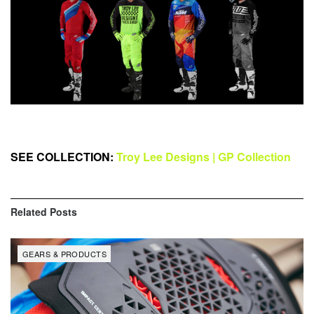
SEE COLLECTION:
Troy Lee Designs | GP Collection
Related
Posts
GEARS & PRODUCTS