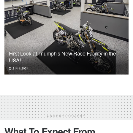
First Look at Triumph’s New Race Facility in the
USA!
21/11/2024
ADVERTISEMENT
What To Expect From