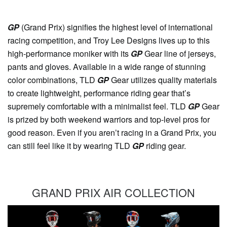
GP
(Grand Prix) signifies the highest level of international
racing competition, and Troy Lee Designs lives up to this
high-performance moniker with its
GP
Gear line of jerseys,
pants and gloves. Available in a wide range of stunning
color combinations, TLD
GP
Gear utilizes quality materials
to create lightweight, performance riding gear that’s
supremely comfortable with a minimalist feel. TLD
GP
Gear
is prized by both weekend warriors and top-level pros for
good reason. Even if you aren’t racing in a Grand Prix, you
can still feel like it by wearing TLD
GP
riding gear.
GRAND PRIX AIR COLLECTION