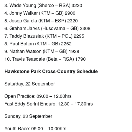
3. Wade Young (Sherco – RSA) 3220
4. Jonny Walker (KTM – GB) 2900
5. Josep Garcia (KTM – ESP) 2320
6. Graham Jarvis (Husqvarna – GB) 2308
7. Taddy Blazusiak (KTM – POL) 2295
8. Paul Bolton (KTM – GB) 2262
9. Nathan Watson (KTM – GB) 1928
10. Travis Teasdale (Beta – RSA) 1790
Hawkstone Park Cross-Country Schedule
Saturday, 22 September
Open Practice: 09.00 – 12.00hrs
Fast Eddy Sprint Enduro: 12.30 – 17.30hrs
Sunday, 23 September
Youth Race: 09.00 – 10.00hrs