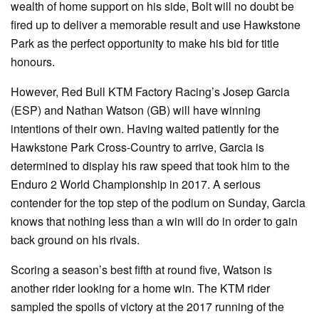
wealth of home support on his side, Bolt will no doubt be
fired up to deliver a memorable result and use Hawkstone
Park as the perfect opportunity to make his bid for title
honours.
However, Red Bull KTM Factory Racing’s Josep Garcia
(ESP) and Nathan Watson (GB) will have winning
intentions of their own. Having waited patiently for the
Hawkstone Park Cross-Country to arrive, Garcia is
determined to display his raw speed that took him to the
Enduro 2 World Championship in 2017. A serious
contender for the top step of the podium on Sunday, Garcia
knows that nothing less than a win will do in order to gain
back ground on his rivals.
Scoring a season’s best fifth at round five, Watson is
another rider looking for a home win. The KTM rider
sampled the spoils of victory at the 2017 running of the