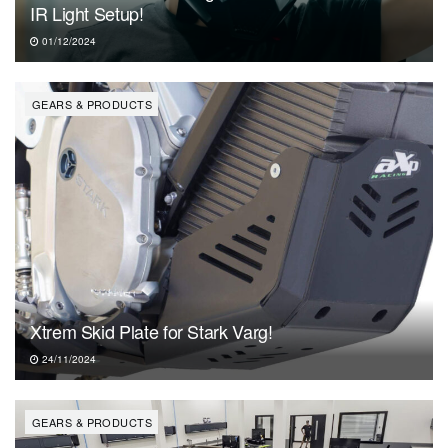
IR Light Setup!
01/12/2024
GEARS & PRODUCTS
Xtrem Skid Plate for Stark Varg!
24/11/2024
GEARS & PRODUCTS