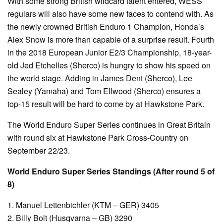
With some strong British wildcard talent entered, WESS
regulars will also have some new faces to contend with. As
the newly crowned British Enduro 1 Champion, Honda’s
Alex Snow is more than capable of a surprise result. Fourth
in the 2018 European Junior E2/3 Championship, 18-year-
old Jed Etchelles (Sherco) is hungry to show his speed on
the world stage. Adding in James Dent (Sherco), Lee
Sealey (Yamaha) and Tom Ellwood (Sherco) ensures a
top-15 result will be hard to come by at Hawkstone Park.
The World Enduro Super Series continues in Great Britain
with round six at Hawkstone Park Cross-Country on
September 22/23.
World Enduro Super Series Standings (After round 5 of
8)
1. Manuel Lettenbichler (KTM – GER) 3405
2. Billy Bolt (Husqvarna – GB) 3290