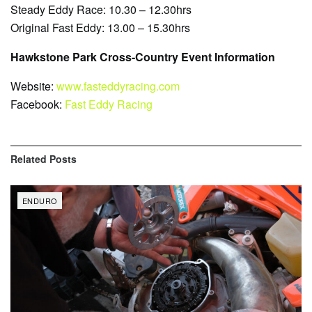
Steady Eddy Race: 10.30 – 12.30hrs
Original Fast Eddy: 13.00 – 15.30hrs
Hawkstone Park Cross-Country Event Information
Website:
www.fasteddyracing.com
Facebook:
Fast Eddy Racing
Related
Posts
ENDURO