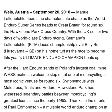
Wels, Austria – September 20, 2018 —
Manuel
Lettenbichler leads the championship chase as the World
Enduro Super Series heads to Great Britain for round six,
the Hawkstone Park Cross-Country. With the UK set for two
days of world-class Enduro racing, Germany’s
Lettenbichler (KTM) faces championship rival Billy Bolt
(Husqvarna – GB) on his home turf as the race to become
this year’s ULTIMATE ENDURO CHAMPION heats up.
After the Hard Enduro sands of Poland’s largest coal mine,
WESS makes a welcome stop off at one of motorcycling’s
most iconic venues for round six. Synonymous with
Motocross, Trials and Enduro, Hawkstone Park has
witnessed legendary battles between motorcycling’s
greatest icons since the early 1950s. Thanks to the efforts
of Paul Edmondson – a multiple world enduro champion in