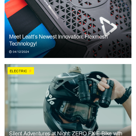
Meet Leatt’s Newest Innovation: Flexmesh
Technology!
04/12/2024
ELECTRIC
Silent Adventures at Night: ZERO FX E-Bike with