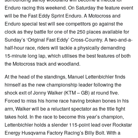
Enduro racing this weekend. On Saturday the feature event
will be the Fast Eddy Sprint Enduro. A Motocross and
Enduro special test will see competitors go against the
clock as they battle for one of the 250 places available for
Sunday’s ‘Original Fast Eddy’ Cross-Country. A two-and-a-
half-hour race, riders will tackle a physically demanding
15-minute long lap, which utilises the best features of both
the Motocross track and woodland.
At the head of the standings, Manuel Lettenbichler finds
himself as the new championship leader following the
shock exit of Jonny Walker (KTM – GB) at round five.
Forced to miss his home race having broken bones in his
arm, Walker will be a reluctant spectator as the title fight
takes hold. In the race to become this year’s champion,
Lettenbichler holds a slender 115-point lead over Rockstar
Energy Husqvarna Factory Racing’s Billy Bolt. With a