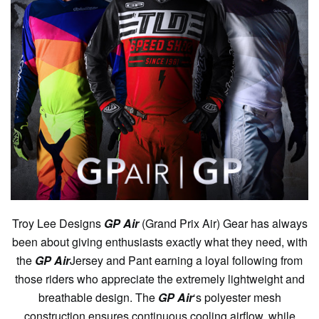
Troy Lee Designs
GP Air
(Grand Prix Air) Gear has always
been about giving enthusiasts exactly what they need, with
the
GP Air
Jersey and Pant earning a loyal following from
those riders who appreciate the extremely lightweight and
breathable design. The
GP Air
‘s polyester mesh
construction ensures continuous cooling airflow, while