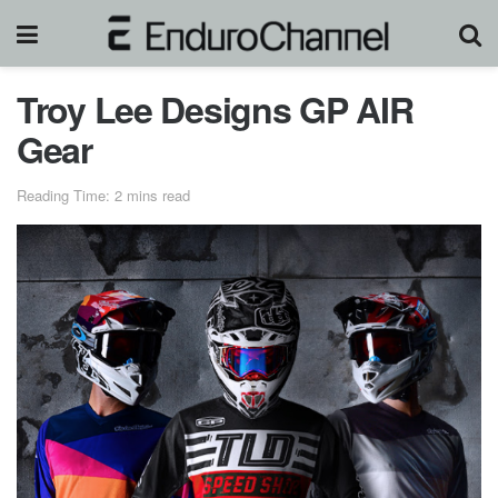
Troy Lee Designs GP AIR
Gear
Reading Time: 2 mins read