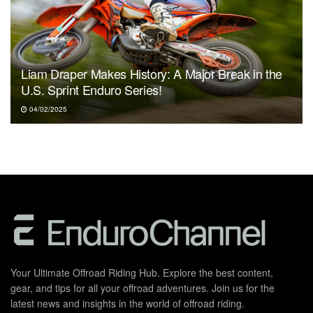
Liam Draper Makes History: A Major Break in the
U.S. Sprint Enduro Series!
04/02/2025
Your Ultimate Offroad Riding Hub. Explore the best content,
gear, and tips for all your offroad adventures. Join us for the
latest news and insights in the world of offroad riding.