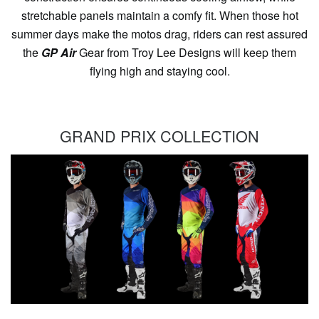
stretchable panels maintain a comfy fit. When those hot
summer days make the motos drag, riders can rest assured
the
GP Air
Gear from Troy Lee Designs will keep them
flying high and staying cool.
GRAND PRIX COLLECTION