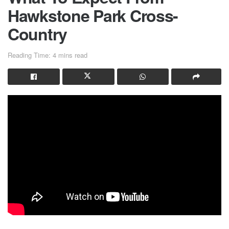
Hawkstone Park Cross-
Country
Reading Time: 4 mins read