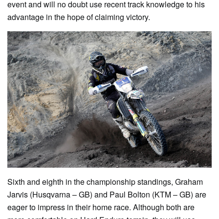
event and will no doubt use recent track knowledge to his
advantage in the hope of claiming victory.
Sixth and eighth in the championship standings, Graham
Jarvis (Husqvarna – GB) and Paul Bolton (KTM – GB) are
eager to impress in their home race. Although both are