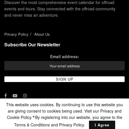
Discover the most comprehensive event calendar for offroad
events and tours. Stay connected with the offroad community
and never miss an adventure.
Privacy Policy
About Us
Subscribe Our Newsletter
Email address:
This website uses cookies. By continuing to use this website you
are giving consent to cookies being used. Visit our Privacy and
© 2024 - Enduro Channel Media Network LLC
Cookie Policy.
By registering into our website, you agree to the
*
Terms & Conditions and
Privacy Policy
.
I Agree