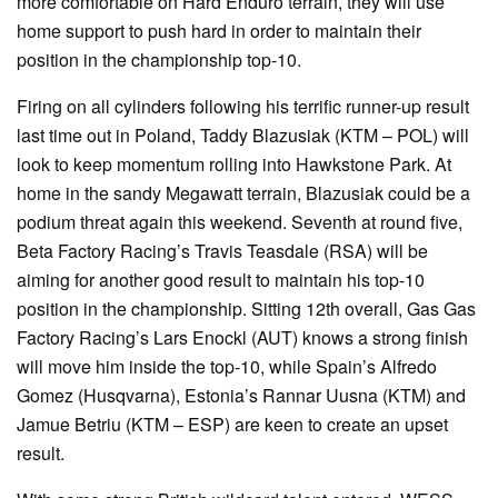
more comfortable on Hard Enduro terrain, they will use
home support to push hard in order to maintain their
position in the championship top-10.
Firing on all cylinders following his terrific runner-up result
last time out in Poland, Taddy Blazusiak (KTM – POL) will
look to keep momentum rolling into Hawkstone Park. At
home in the sandy Megawatt terrain, Blazusiak could be a
podium threat again this weekend. Seventh at round five,
Beta Factory Racing’s Travis Teasdale (RSA) will be
aiming for another good result to maintain his top-10
position in the championship. Sitting 12th overall, Gas Gas
Factory Racing’s Lars Enockl (AUT) knows a strong finish
will move him inside the top-10, while Spain’s Alfredo
Gomez (Husqvarna), Estonia’s Rannar Uusna (KTM) and
Jamue Betriu (KTM – ESP) are keen to create an upset
result.