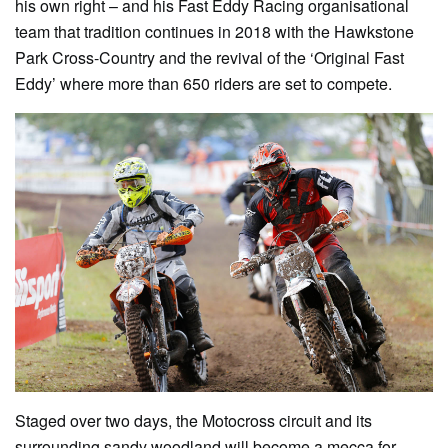
his own right – and his Fast Eddy Racing organisational
team that tradition continues in 2018 with the Hawkstone
Park Cross-Country and the revival of the ‘Original Fast
Eddy’ where more than 650 riders are set to compete.
Staged over two days, the Motocross circuit and its
surrounding sandy woodland will become a mecca for