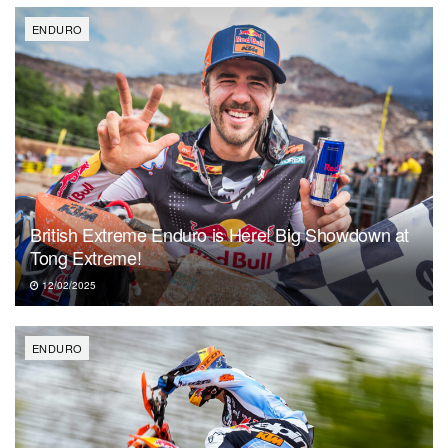
ENDURO
British Extreme Enduro is Here! Big Showdown at
Tong Extreme!
12/02/2025
ENDURO