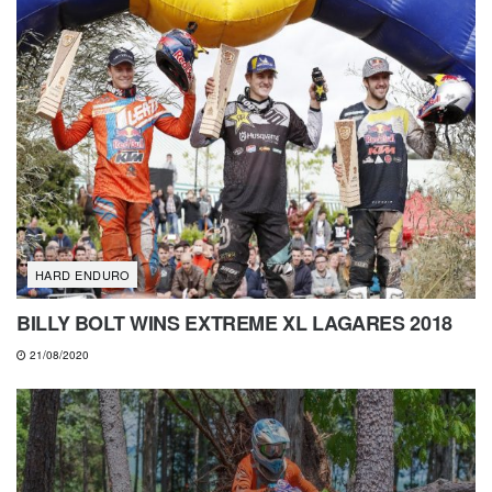
HARD ENDURO
BILLY BOLT WINS EXTREME XL LAGARES 2018
21/08/2020