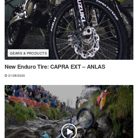
GEARS & PRODUCTS
New Enduro Tire: CAPRA EXT – ANLAS
21/08/2020