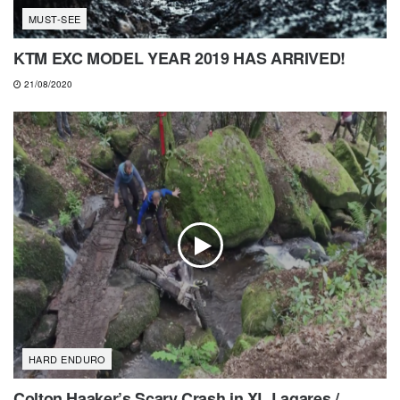
MUST-SEE
KTM EXC MODEL YEAR 2019 HAS ARRIVED!
21/08/2020
HARD ENDURO
Colton Haaker’s Scary Crash in XL Lagares /