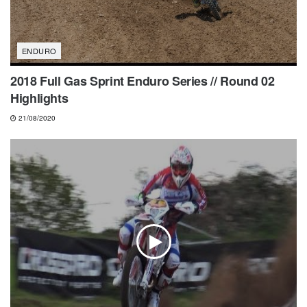
ENDURO
2018 Full Gas Sprint Enduro Series // Round 02
Highlights
21/08/2020