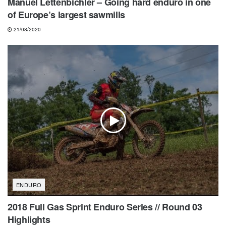
Manuel Lettenbichler – Going hard enduro in one
of Europe’s largest sawmills
21/08/2020
ENDURO
2018 Full Gas Sprint Enduro Series // Round 03
Highlights