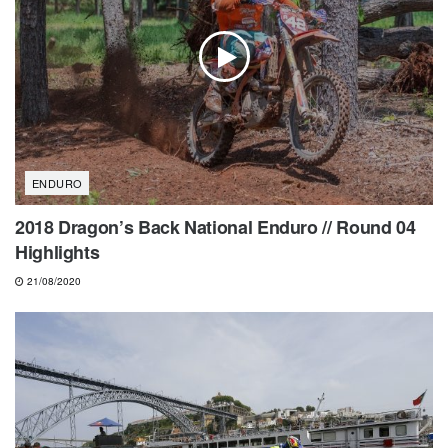
ENDURO
2018 Dragon’s Back National Enduro // Round 04
Highlights
21/08/2020