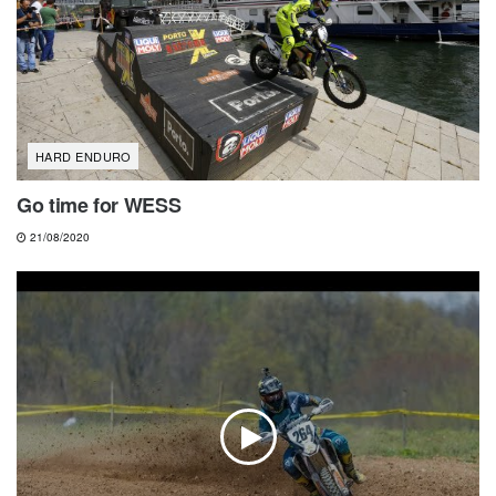
HARD ENDURO
Go time for WESS
21/08/2020