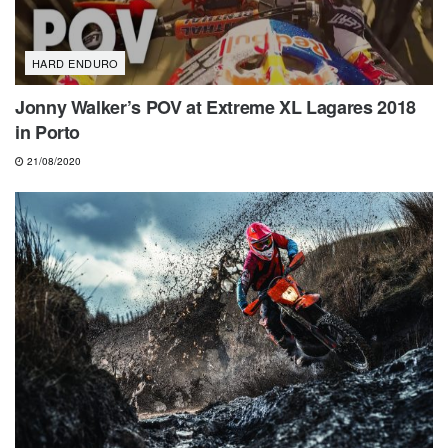
HARD ENDURO
Jonny Walker’s POV at Extreme XL Lagares 2018
in Porto
21/08/2020