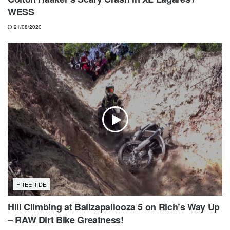
WESS
21/08/2020
FREERIDE
Hill Climbing at Ballzapallooza 5 on Rich’s Way Up
– RAW Dirt Bike Greatness!