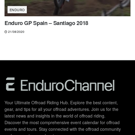
ENDURO
Enduro GP Spain – Santiago 2018
21/08/2020
Your Ultimate Offroad Riding Hub. Explore the best content,
gear, and tips for all your offroad adventures. Join us for the
latest news and insights in the world of offroad riding.
Discover the most comprehensive event calendar for offroad
events and tours. Stay connected with the offroad community