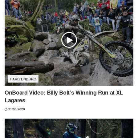
HARD ENDURO
OnBoard Video: Billy Bolt’s Winning Run at XL
Lagares
21/08/2020