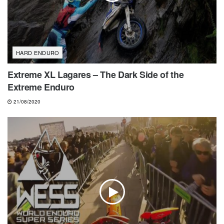
HARD ENDURO
Extreme XL Lagares – The Dark Side of the
Extreme Enduro
21/08/2020