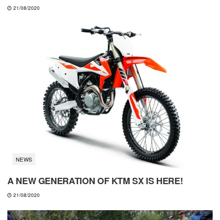
21/08/2020
NEWS
A NEW GENERATION OF KTM SX IS HERE!
21/08/2020