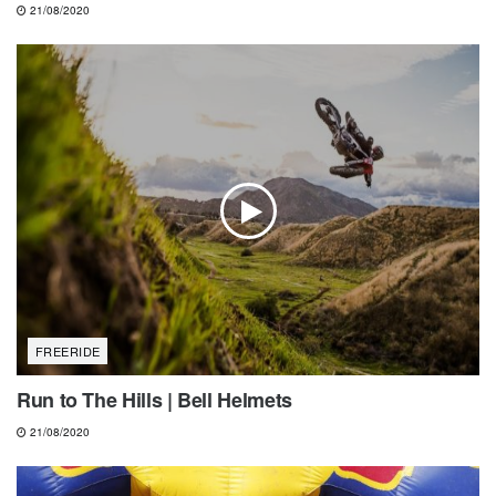
21/08/2020
FREERIDE
Run to The Hills | Bell Helmets
21/08/2020