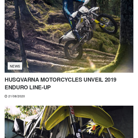
NEWS
HUSQVARNA MOTORCYCLES UNVEIL 2019
ENDURO LINE-UP
21/08/2020