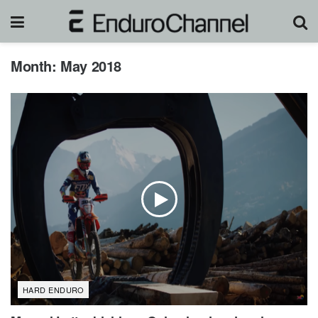
Month:
May 2018
HARD ENDURO