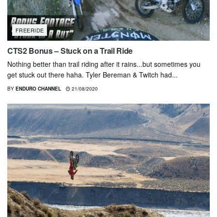
FREERIDE
CTS2 Bonus – Stuck on a Trail Ride
Nothing better than trail riding after it rains...but sometimes you
get stuck out there haha. Tyler Bereman & Twitch had...
BY
ENDURO CHANNEL
21/08/2020