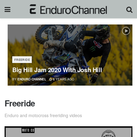
FREERIDE
Big Hill Jam 2020 With Josh Hill
BY
ENDURO CHANNEL
6 YEARS AGO
Freeride
Enduro and motocross freeriding videos