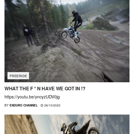
FREERIDE
WHAT THE F * N HAVE WE GOT IN !?
https://youtu.be/yncyzUDV0jg
BY
ENDURO CHANNEL
26/10/2020