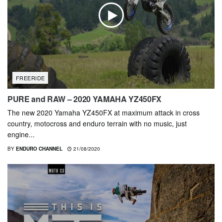
FREERIDE
PURE and RAW – 2020 YAMAHA YZ450FX
The new 2020 Yamaha YZ450FX at maximum attack in cross
country, motocross and enduro terrain with no music, just
engine...
BY
ENDURO CHANNEL
21/08/2020