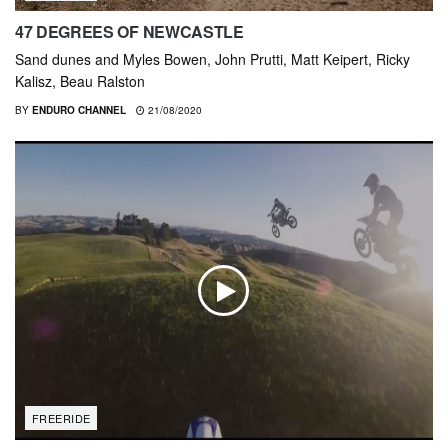
47 DEGREES OF NEWCASTLE
Sand dunes and Myles Bowen, John Prutti, Matt Keipert, Ricky
Kalisz, Beau Ralston
BY
ENDURO CHANNEL
21/08/2020
FREERIDE