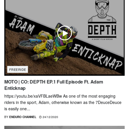
FREERIDE
MOTO | CO: DEPTH EP.1 Full Episode Ft. Adam
Enticknap
https://youtu.be/xaVFBLaeWBw As one of the most engaging
riders in the sport, Adam, otherwise known as the 7DeuceDeuce
is easily one...
BY
ENDURO CHANNEL
24/12/2020