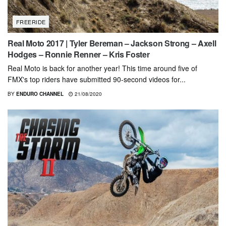
FREERIDE
Real Moto 2017 | Tyler Bereman – Jackson Strong – Axell
Hodges – Ronnie Renner – Kris Foster
Real Moto is back for another year! This time around five of
FMX's top riders have submitted 90-second videos for...
BY
ENDURO CHANNEL
21/08/2020