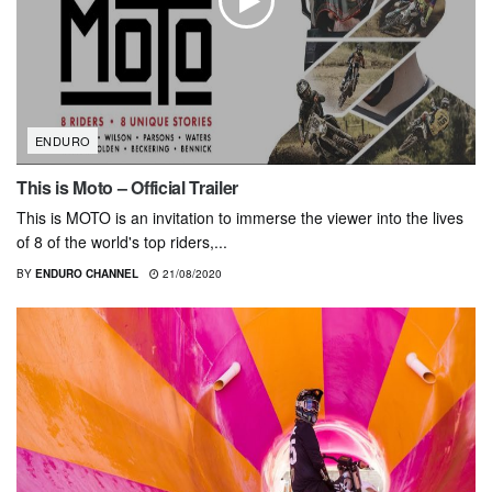
ENDURO
This is Moto – Official Trailer
This is MOTO is an invitation to immerse the viewer into the lives
of 8 of the world's top riders,...
BY
ENDURO CHANNEL
21/08/2020