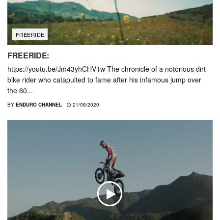
FREERIDE
FREERIDE:
https://youtu.be/Jm43yhCHV1w The chronicle of a notorious dirt
bike rider who catapulted to fame after his infamous jump over
the 60...
BY
ENDURO CHANNEL
21/08/2020