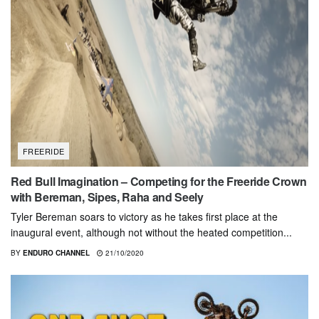
FREERIDE
Red Bull Imagination – Competing for the Freeride Crown
with Bereman, Sipes, Raha and Seely
Tyler Bereman soars to victory as he takes first place at the
inaugural event, although not without the heated competition...
BY
ENDURO CHANNEL
21/10/2020