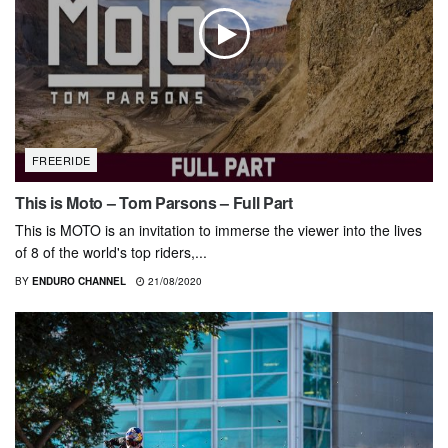
FREERIDE
This is Moto – Tom Parsons – Full Part
This is MOTO is an invitation to immerse the viewer into the lives
of 8 of the world's top riders,...
BY
ENDURO CHANNEL
21/08/2020