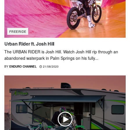
FREERIDE
Urban Rider ft. Josh Hill
The URBAN RIDER is Josh Hill. Watch Josh Hill rip through an
abandoned waterpark in Palm Springs on his fully...
BY
ENDURO CHANNEL
21/08/2020