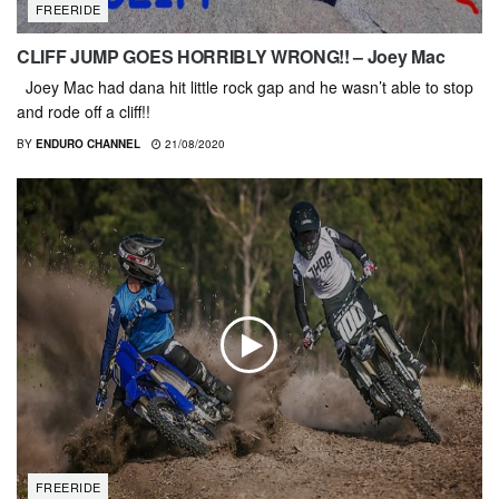
FREERIDE
CLIFF JUMP GOES HORRIBLY WRONG!! – Joey Mac
Joey Mac had dana hit little rock gap and he wasn’t able to stop
and rode off a cliff!!
BY
ENDURO CHANNEL
21/08/2020
FREERIDE