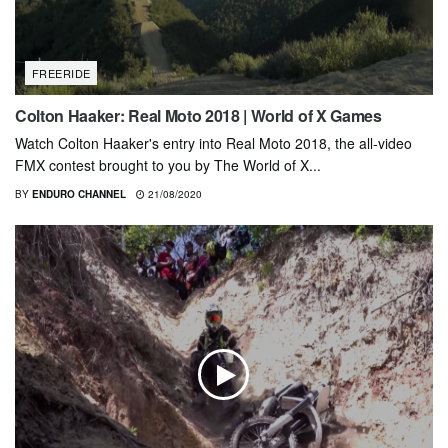
FREERIDE
Colton Haaker: Real Moto 2018 | World of X Games
Watch Colton Haaker's entry into Real Moto 2018, the all-video
FMX contest brought to you by The World of X...
BY
ENDURO CHANNEL
21/08/2020