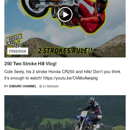
FREERIDE
250 Two Stroke Hill Vlog!
Cole Seely, his 2 stroke Honda CR250 and hills! Don't you think
it's enough to watch! https://youtu.be/OIA8oAwqeig
BY
ENDURO CHANNEL
21/08/2020