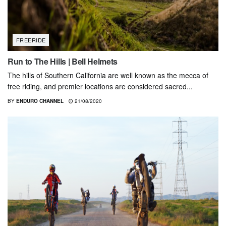
FREERIDE
Run to The Hills | Bell Helmets
The hills of Southern California are well known as the mecca of
free riding, and premier locations are considered sacred...
BY
ENDURO CHANNEL
21/08/2020