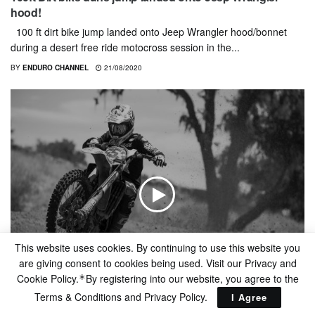
hood!
100 ft dirt bike jump landed onto Jeep Wrangler hood/bonnet
during a desert free ride motocross session in the...
BY
ENDURO CHANNEL
21/08/2020
This website uses cookies. By continuing to use this website you
are giving consent to cookies being used. Visit our Privacy and
Cookie Policy.
By registering into our website, you agree to the
*
FREERIDE
Terms & Conditions and
Privacy Policy
.
I Agree
Gas And Beer | 805/Fasthouse