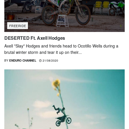
FREERIDE
DESERTED Ft. Axell Hodges
Axell "Slay" Hodges and friends head to Ocotillo Wells during a
brutal winter storm and tear it up on their...
BY
ENDURO CHANNEL
21/08/2020