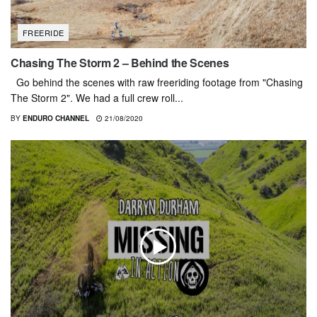
FREERIDE
Chasing The Storm 2 – Behind the Scenes
Go behind the scenes with raw freeriding footage from "Chasing
The Storm 2". We had a full crew roll...
BY
ENDURO CHANNEL
21/08/2020