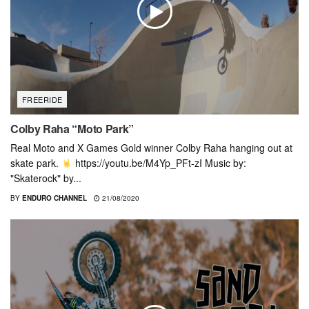
FREERIDE
Colby Raha “Moto Park”
Real Moto and X Games Gold winner Colby Raha hanging out at
skate park.
https://youtu.be/M4Yp_PFt-zI Music by:
"Skaterock" by...
BY
ENDURO CHANNEL
21/08/2020