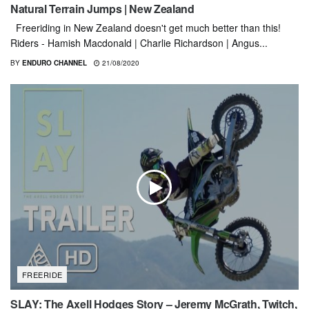
Natural Terrain Jumps | New Zealand
Freeriding in New Zealand doesn't get much better than this!
Riders - Hamish Macdonald | Charlie Richardson | Angus...
BY
ENDURO CHANNEL
21/08/2020
FREERIDE
SLAY: The Axell Hodges Story – Jeremy McGrath, Twitch,