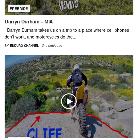
FREERIDE
Darryn Durham – MIA
Darryn Durham takes us on a trip to a place where cell phones
don't work, and motorcycles do the...
BY
ENDURO CHANNEL
21/08/2020