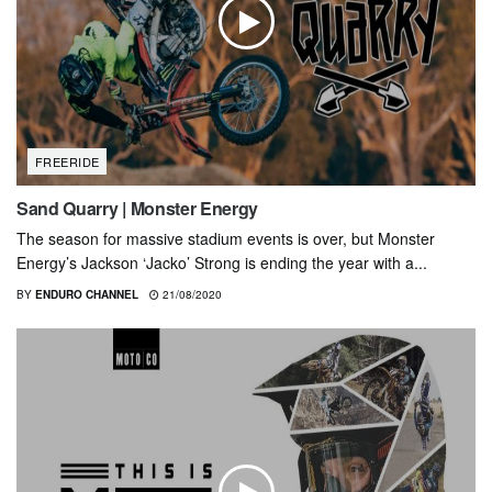
FREERIDE
Sand Quarry | Monster Energy
The season for massive stadium events is over, but Monster
Energy’s Jackson ‘Jacko’ Strong is ending the year with a...
BY
ENDURO CHANNEL
21/08/2020