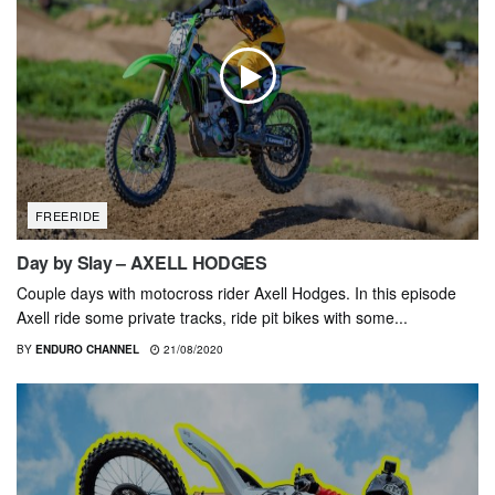
FREERIDE
Day by Slay – AXELL HODGES
Couple days with motocross rider Axell Hodges. In this episode
Axell ride some private tracks, ride pit bikes with some...
BY
ENDURO CHANNEL
21/08/2020