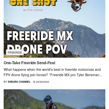
FREERIDE
One-Take Freeride Send-Fest
What happens when the world's best in freeride motocross and
FPV drone flying join forces? ''Freeride MX pro Tyler Bereman...
BY
ENDURO CHANNEL
29/08/2020