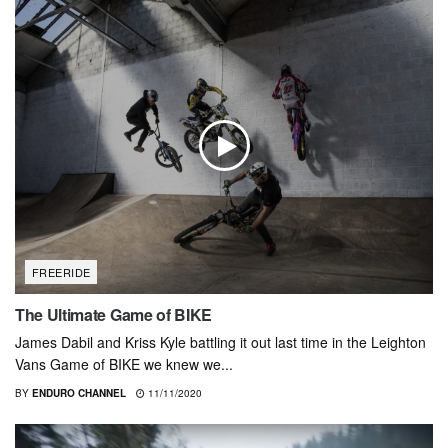
FREERIDE
The Ultimate Game of BIKE
James Dabil and Kriss Kyle battling it out last time in the Leighton
Vans Game of BIKE we knew we...
BY
ENDURO CHANNEL
11/11/2020