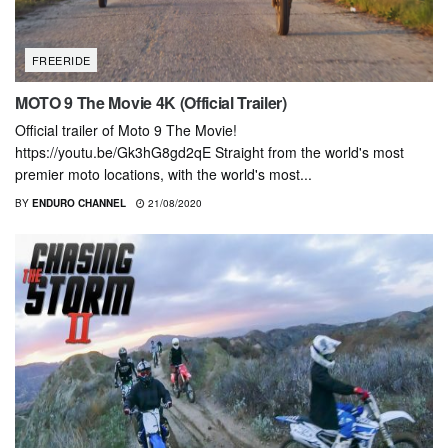
FREERIDE
MOTO 9 The Movie 4K (Official Trailer)
Official trailer of Moto 9 The Movie!
https://youtu.be/Gk3hG8gd2qE Straight from the world's most
premier moto locations, with the world's most...
BY
ENDURO CHANNEL
21/08/2020