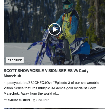
FREERIDE
SCOTT SNOWMOBILE VISION SERIES W/ Cody
Matechuk
https://youtu.be/8B2CHEQ4Qvs ''Episode 3 of our snowmobile
Vision Series features multiple X-Games gold medalist Cody
Matechuk. Away from the world of...
BY
ENDURO CHANNEL
11/12/2020