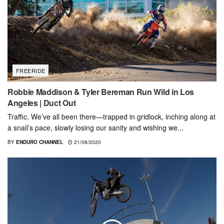
FREERIDE
Robbie Maddison & Tyler Bereman Run Wild in Los
Angeles | Duct Out
Traffic. We’ve all been there—trapped in gridlock, inching along at
a snail’s pace, slowly losing our sanity and wishing we...
BY
ENDURO CHANNEL
21/08/2020