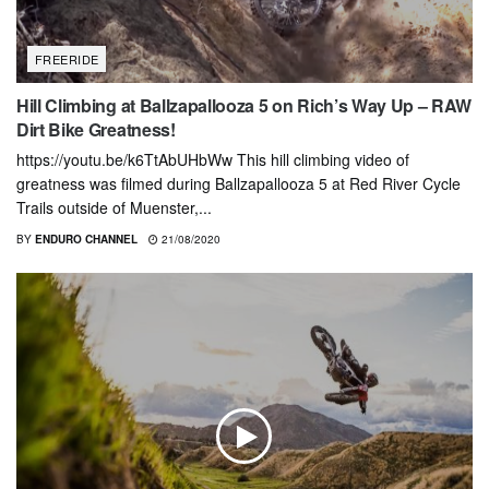
FREERIDE
Hill Climbing at Ballzapallooza 5 on Rich’s Way Up – RAW
Dirt Bike Greatness!
https://youtu.be/k6TtAbUHbWw This hill climbing video of
greatness was filmed during Ballzapallooza 5 at Red River Cycle
Trails outside of Muenster,...
BY
ENDURO CHANNEL
21/08/2020