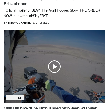
Eric Johnson
Official Trailer of SLAY: The Axell Hodges Story PRE-ORDER
NOW: http://radi.al/SlayEBYT
BY
ENDURO CHANNEL
21/08/2020
FREERIDE
100ft Dirt bike dune jump landed onto Jeep Wrangler