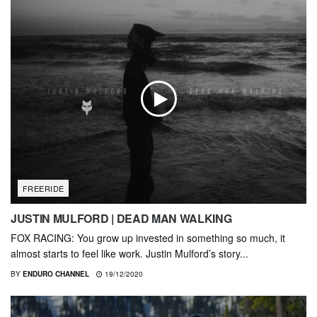
FREERIDE
JUSTIN MULFORD | DEAD MAN WALKING
FOX RACING: You grow up invested in something so much, it
almost starts to feel like work. Justin Mulford’s story...
BY
ENDURO CHANNEL
19/12/2020