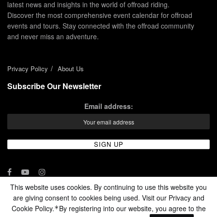
latest news and insights in the world of offroad riding.
Discover the most comprehensive event calendar for offroad
events and tours. Stay connected with the offroad community
and never miss an adventure.
Privacy Policy
About Us
Subscribe Our Newsletter
Email address:
This website uses cookies. By continuing to use this website you
are giving consent to cookies being used. Visit our Privacy and
© 2024 - Enduro Channel Media Network LLC
Cookie Policy.
By registering into our website, you agree to the
*