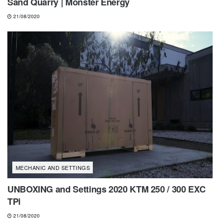
Sand Quarry | Monster Energy
21/08/2020
MECHANIC AND SETTINGS
UNBOXING and Settings 2020 KTM 250 / 300 EXC
TPi
21/08/2020