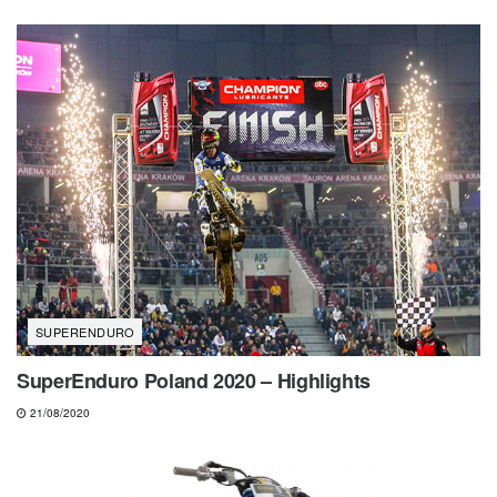
SUPERENDURO
SuperEnduro Poland 2020 – Highlights
21/08/2020