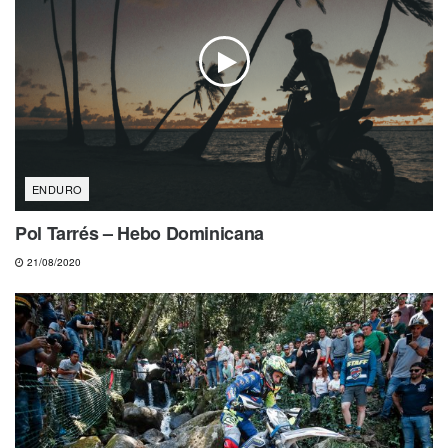
ENDURO
Pol Tarrés – Hebo Dominicana
21/08/2020