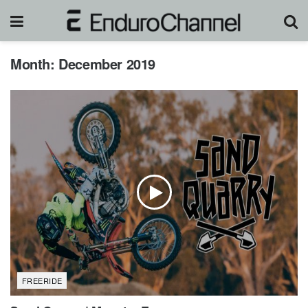
Month:
December 2019
FREERIDE