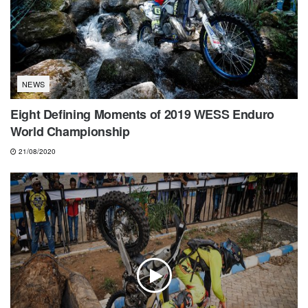
NEWS
Eight Defining Moments of 2019 WESS Enduro
World Championship
21/08/2020