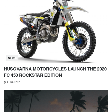
NEWS
HUSQVARNA MOTORCYCLES LAUNCH THE 2020
FC 450 ROCKSTAR EDITION
21/08/2020