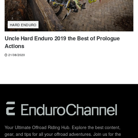
HARD ENDURO
Uncle Hard Enduro 2019 the Best of Prologue
Actions
21/08/2020
Your Ultimate Offroad Riding Hub. Explore the best content,
gear, and tips for all your offroad adventures. Join us for the