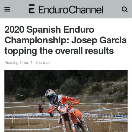
2020 Spanish Enduro
Championship: Josep Garcia
topping the overall results
Reading Time: 3 mins read