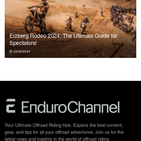
Erzberg Rodeo 2024: The Ultimate Guide for
Spectators!
03/06/2024
Your Ultimate Offroad Riding Hub. Explore the best content,
gear, and tips for all your offroad adventures. Join us for the
latest news and insights in the world of offroad riding.