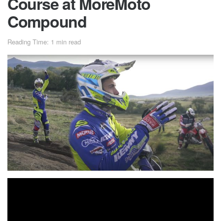
Course at MoreMoto
Compound
Reading Time: 1 min read
Mario Roman is one of the hard enduro prorider with the