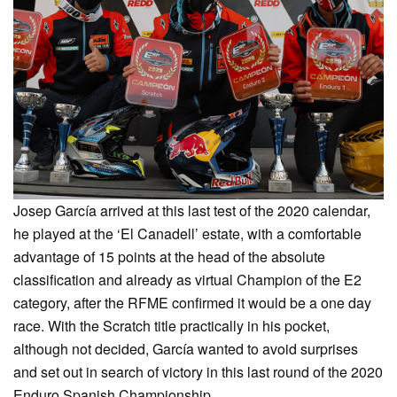
Josep García arrived at this last test of the 2020 calendar,
he played at the ‘El Canadell’ estate, with a comfortable
advantage of 15 points at the head of the absolute
classification and already as virtual Champion of the E2
category, after the RFME confirmed it would be a one day
race. With the Scratch title practically in his pocket,
although not decided, García wanted to avoid surprises
and set out in search of victory in this last round of the 2020
Enduro Spanish Championship.