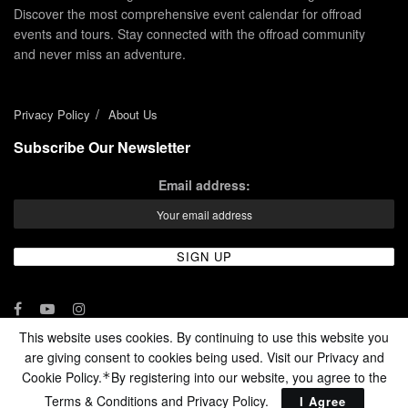
Discover the most comprehensive event calendar for offroad
events and tours. Stay connected with the offroad community
and never miss an adventure.
Privacy Policy
About Us
Subscribe Our Newsletter
Email address:
This website uses cookies. By continuing to use this website you
are giving consent to cookies being used. Visit our Privacy and
© 2024 - Enduro Channel Media Network LLC
Cookie Policy.
By registering into our website, you agree to the
*
Terms & Conditions and
Privacy Policy
.
I Agree