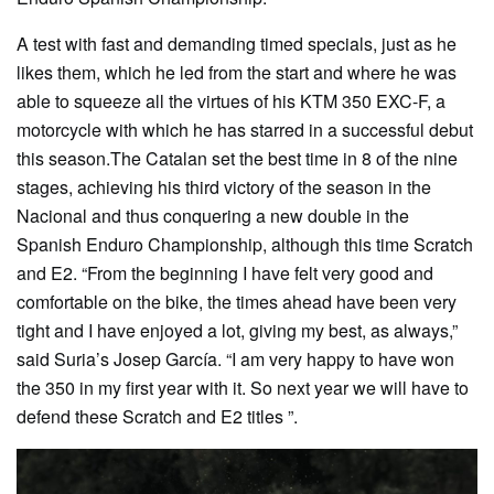
A test with fast and demanding timed specials, just as he
likes them, which he led from the start and where he was
able to squeeze all the virtues of his KTM 350 EXC-F, a
motorcycle with which he has starred in a successful debut
this season.The Catalan set the best time in 8 of the nine
stages, achieving his third victory of the season in the
Nacional and thus conquering a new double in the
Spanish Enduro Championship, although this time Scratch
and E2. “From the beginning I have felt very good and
comfortable on the bike, the times ahead have been very
tight and I have enjoyed a lot, giving my best, as always,”
said Suria’s Josep García. “I am very happy to have won
the 350 in my first year with it. So next year we will have to
defend these Scratch and E2 titles ”.