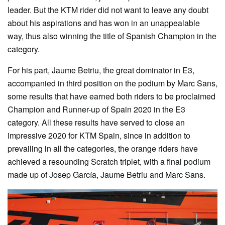
leader. But the KTM rider did not want to leave any doubt
about his aspirations and has won in an unappealable
way, thus also winning the title of Spanish Champion in the
category.
For his part, Jaume Betriu, the great dominator in E3,
accompanied in third position on the podium by Marc Sans,
some results that have earned both riders to be proclaimed
Champion and Runner-up of Spain 2020 in the E3
category. All these results have served to close an
impressive 2020 for KTM Spain, since in addition to
prevailing in all the categories, the orange riders have
achieved a resounding Scratch triplet, with a final podium
made up of Josep García, Jaume Betriu and Marc Sans.