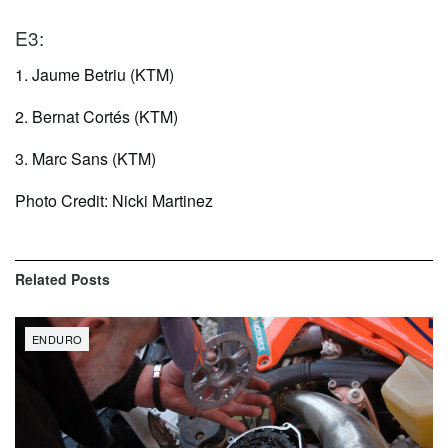
E3:
1. Jaume Betriu (KTM)
2. Bernat Cortés (KTM)
3. Marc Sans (KTM)
Photo Credit: Nicki Martinez
Related
Posts
ENDURO