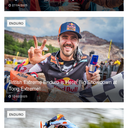
27/04/2025
ENDURO
British Extreme Enduro is Here! Big Showdown at
Tong Extreme!
12/02/2025
ENDURO