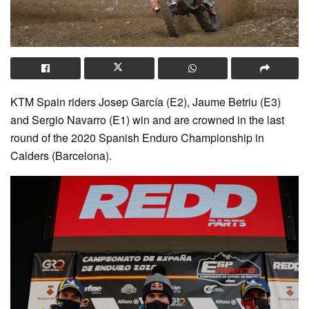
KTM Spain riders Josep García (E2), Jaume Betriu (E3)
and Sergio Navarro (E1) win and are crowned in the last
round of the 2020 Spanish Enduro Championship in
Calders (Barcelona).