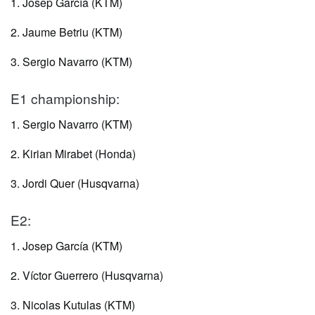
1. Josep García (KTM)
2. Jaume Betriu (KTM)
3. Sergio Navarro (KTM)
E1 championship:
1. Sergio Navarro (KTM)
2. Kirian Mirabet (Honda)
3. Jordi Quer (Husqvarna)
E2:
1. Josep García (KTM)
2. Víctor Guerrero (Husqvarna)
3. Nicolas Kutulas (KTM)