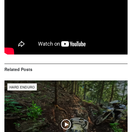
Two Stroke Only – Black Hoodie
$
45,99
Inc. Vat
Shop now
Related
Posts
HARD ENDURO