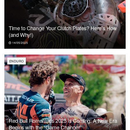
Time to Change Your Clutch Plates? Here’s How
(and Why!)
14/05/2025
ENDURO
Red Bull Romaniacs 2025 is Coming: A New Era
Begins with the “Game Changer”