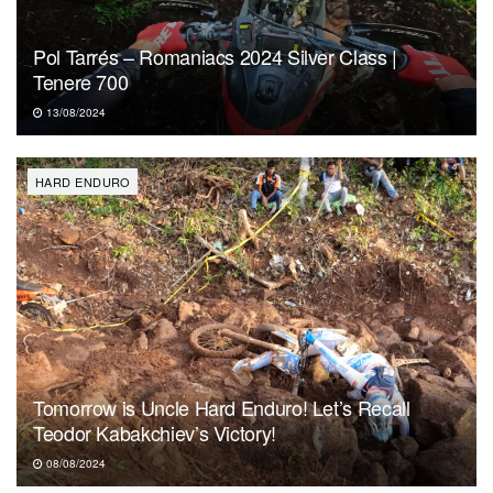
Pol Tarrés – Romaniacs 2024 Silver Class |
Tenere 700
13/08/2024
HARD ENDURO
Tomorrow is Uncle Hard Enduro! Let’s Recall
Teodor Kabakchiev’s Victory!
08/08/2024