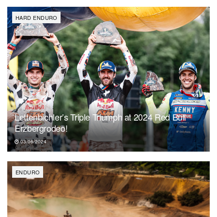
HARD ENDURO
Lettenbichler’s Triple Triumph at 2024 Red Bull
Erzbergrodeo!
03/06/2024
ENDURO