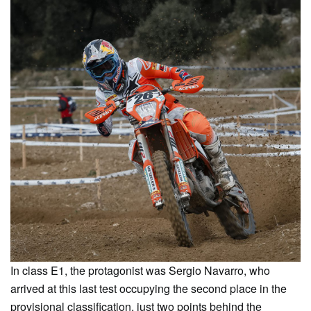
In class E1, the protagonist was Sergio Navarro, who
arrived at this last test occupying the second place in the
provisional classification, just two points behind the