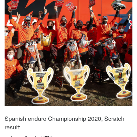
Spanish enduro Championship 2020, Scratch
result: