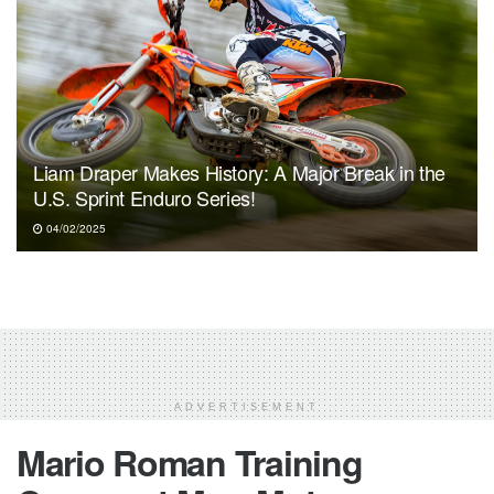
Liam Draper Makes History: A Major Break in the
U.S. Sprint Enduro Series!
04/02/2025
ADVERTISEMENT
Mario Roman Training