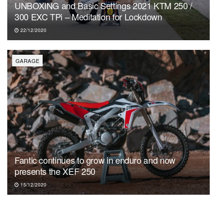
UNBOXING and Basic Settings 2021 KTM 250 /
300 EXC TPi – Meditation for Lockdown
22/12/2020
GARAGE
Fantic continues to grow in enduro and now
presents the XEF 250
15/12/2020