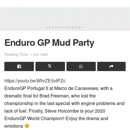
ADVERTISEMENT
Enduro GP Mud Party
Reading Time: 1 min read
https://youtu.be/WhrZE5vtPZc
EnduroGP Portugal II at Marco de Canaveses, with a
dramatic final for Brad Freeman, who lost the
championship in the last special with engine problems and
lack of fuel. Finally, Steve Holcombe is your 2020
EnduroGP World Champion!! Enjoy the drama and
emotions