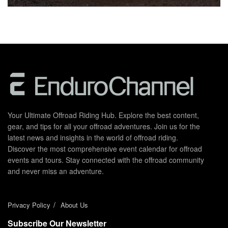
Your Ultimate Offroad Riding Hub. Explore the best content,
gear, and tips for all your offroad adventures. Join us for the
latest news and insights in the world of offroad riding.
Discover the most comprehensive event calendar for offroad
events and tours. Stay connected with the offroad community
and never miss an adventure.
Privacy Policy
About Us
Subscribe Our Newsletter