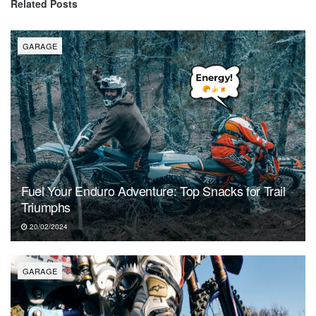
Related
Posts
GARAGE
Fuel Your Enduro Adventure: Top Snacks for Trail
Triumphs
20/02/2024
GARAGE