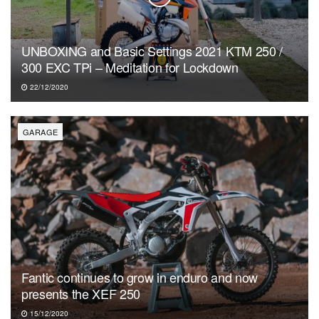
UNBOXING and Basic Settings 2021 KTM 250 /
300 EXC TPi – Meditation for Lockdown
22/12/2020
GARAGE
Fantic continues to grow in enduro and now
presents the XEF 250
15/12/2020