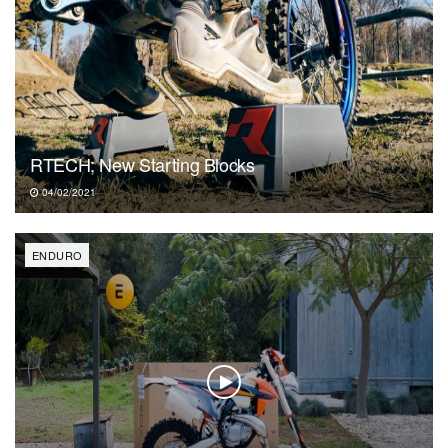
RTECH; New Starting Blocks
04/02/2021
ENDURO