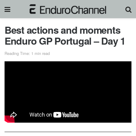
Best actions and moments
Enduro GP Portugal – Day 1
Reading Time: 1 min read
For those who love suspense, drama, and twists and turns,
this very last day of the FIM Borilli EnduroGP World
Championship 2020 was a dream! Heavy rain swept
through the final day, the special tests increasingly
degraded, and everything was set for a dantesque final.