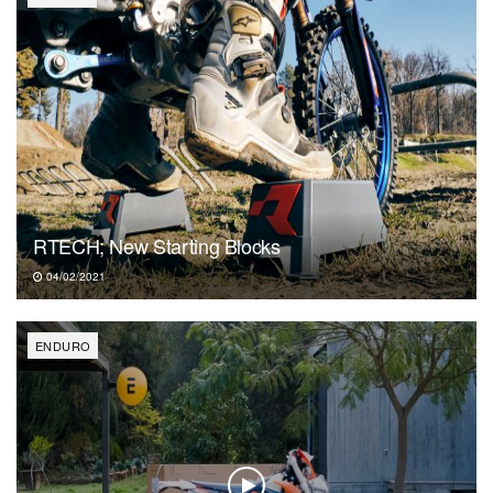
RTECH; New Starting Blocks
04/02/2021
ENDURO