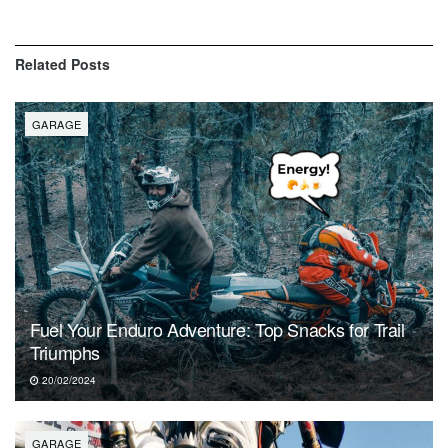
Related
Posts
GARAGE
Fuel Your Enduro Adventure: Top Snacks for Trail
Triumphs
20/02/2024
GARAGE