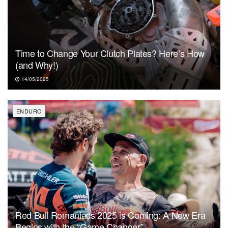
Time to Change Your Clutch Plates? Here’s How
(and Why!)
14/05/2025
ENDURO
Red Bull Romaniacs 2025 is Coming: A New Era
Begins with the “Game Changer”