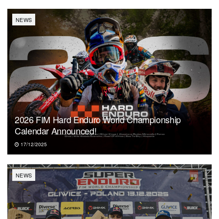
NEWS
2026 FIM Hard Enduro World Championship
Calendar Announced!
17/12/2025
NEWS