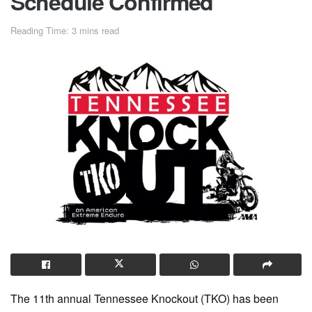
Schedule Confirmed
Reading Time: 3 mins read
The 11th annual Tennessee Knockout (TKO) has been