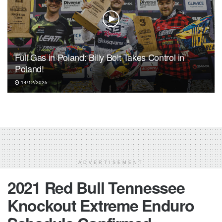
Full Gas in Poland: Billy Bolt Takes Control in
Poland!
14/12/2025
ADVERTISEMENT
2021 Red Bull Tennessee
Knockout Extreme Enduro