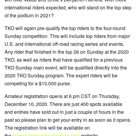
international riders expected, who will stand on the top step
of the podium in 2021?
TKO will again pre-qualify the top riders to the four-round
Sunday competition. This will include top riders from major
U.S. and international off-road racing series and events.
Any rider that finished in the top 26 on Sunday at the 2020
TKO, as well as riders that have qualified for a previous
TKO Sunday main event, will be qualified directly into the
2020 TKO Sunday program. The expert riders will be
competing for a $10,000 purse.
Amateur registration opens at 6 pm CST on Thursday,
December 10, 2020. There are just 400 spots available
and entries have sold out in just a couple of hours in the
past so please plan to get your entry in as soon as it opens.
The registration link will be available on
the
tennesseeknockoutenduro.com
website.