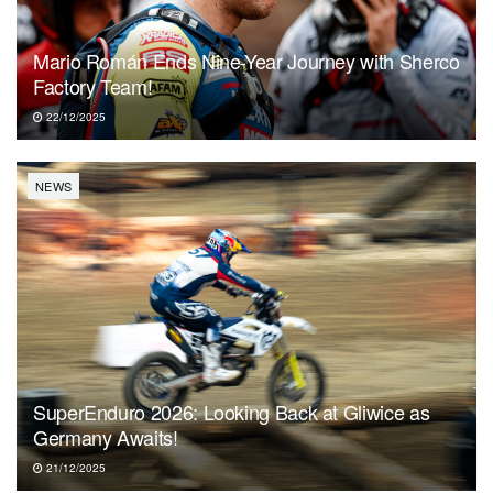
Mario Román Ends Nine-Year Journey with Sherco
Factory Team!
22/12/2025
NEWS
SuperEnduro 2026: Looking Back at Gliwice as
Germany Awaits!
21/12/2025