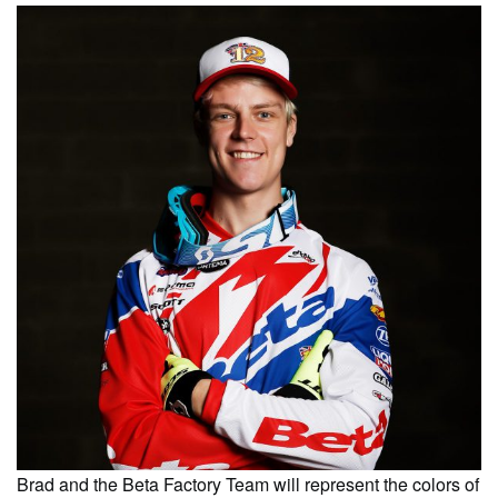
Brad and the Beta Factory Team will represent the colors of