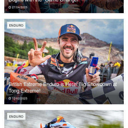
27/04/2025
ENDURO
British Extreme Enduro is Here! Big Showdown at
Tong Extreme!
12/02/2025
ENDURO