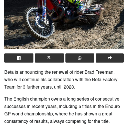
Beta is announcing the renewal of rider Brad Freeman,
who will continue his collaboration with the Beta Factory
Team for 3 further years, until 2023.
The English champion owns a long series of consecutive
successes in recent years, including 5 titles in the Enduro
GP world championship, where he has shown a great
consistency of results, always competing for the title.