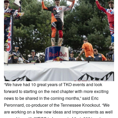
“We have had 10 great years of TKO events and look
forward to starting on the next chapter with more exciting
news to be shared in the coming months,” said Eric
Peronnard, co-producer of the Tennessee Knockout. “We
are working on a few new ideas and improvements as well