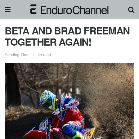
BETA AND BRAD FREEMAN
TOGETHER AGAIN!
Reading Time: 1 min read