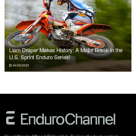
Liam Draper Makes History: A Major Break in the
U.S. Sprint Enduro Series!
04/02/2025