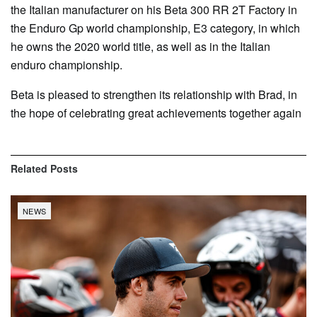
the Italian manufacturer on his Beta 300 RR 2T Factory in
the Enduro Gp world championship, E3 category, in which
he owns the 2020 world title, as well as in the Italian
enduro championship.
Beta is pleased to strengthen its relationship with Brad, in
the hope of celebrating great achievements together again
Related
Posts
NEWS