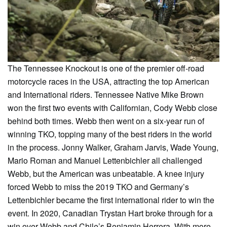
The Tennessee Knockout is one of the premier off-road
motorcycle races in the USA, attracting the top American
and International riders. Tennessee Native Mike Brown
won the first two events with Californian, Cody Webb close
behind both times. Webb then went on a six-year run of
winning TKO, topping many of the best riders in the world
in the process. Jonny Walker, Graham Jarvis, Wade Young,
Mario Roman and Manuel Lettenbichler all challenged
Webb, but the American was unbeatable. A knee injury
forced Webb to miss the 2019 TKO and Germany’s
Lettenbichler became the first international rider to win the
event. In 2020, Canadian Trystan Hart broke through for a
win over Webb and Chile’s Benjamin Herrera. With more