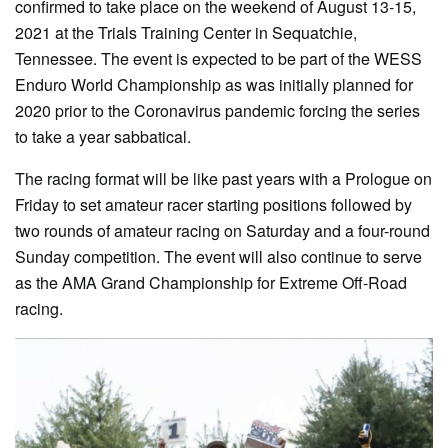
confirmed to take place on the weekend of August 13-15,
2021 at the Trials Training Center in Sequatchie,
Tennessee. The event is expected to be part of the WESS
Enduro World Championship as was initially planned for
2020 prior to the Coronavirus pandemic forcing the series
to take a year sabbatical.
The racing format will be like past years with a Prologue on
Friday to set amateur racer starting positions followed by
two rounds of amateur racing on Saturday and a four-round
Sunday competition. The event will also continue to serve
as the AMA Grand Championship for Extreme Off-Road
racing.