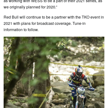
as working with WESS to be a part of their 2021 series, as
we originally planned for 2020.”
Red Bull will continue to be a partner with the TKO event in
2021 with plans for broadcast coverage. Tune-in
information to follow.