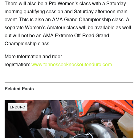
There will also be a Pro Women’s class with a Saturday
morning qualifying session and Saturday afternoon main
event. This is also an AMA Grand Championship class. A
separate Women’s Amateur class will be available as well,
but will not be an AMA Extreme Off-Road Grand
Championship class.
More information and rider
registration:
www.tennesseeknockoutenduro.com
Related
Posts
ENDURO