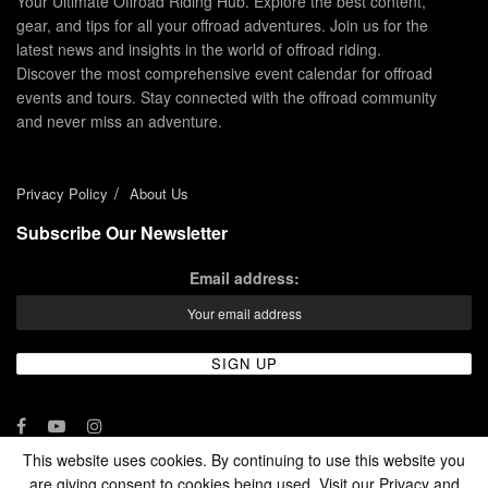
Your Ultimate Offroad Riding Hub. Explore the best content,
gear, and tips for all your offroad adventures. Join us for the
latest news and insights in the world of offroad riding.
Discover the most comprehensive event calendar for offroad
events and tours. Stay connected with the offroad community
and never miss an adventure.
Privacy Policy
About Us
Subscribe Our Newsletter
Email address:
This website uses cookies. By continuing to use this website you
are giving consent to cookies being used. Visit our Privacy and