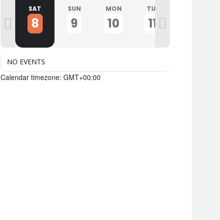
I
SAT
SUN
MON
TUE
WED
8
9
10
11
12
NO EVENTS
Calendar timezone: GMT+00:00