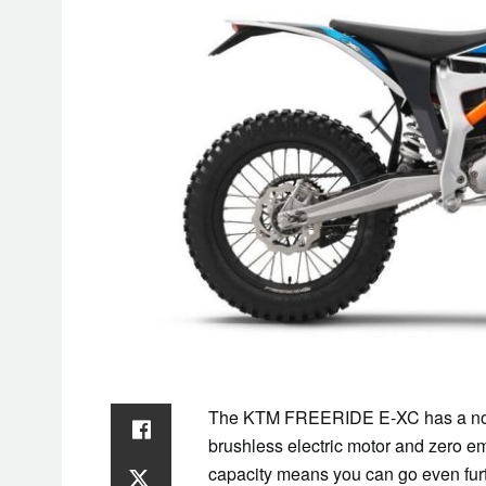
The KTM FREERIDE E-XC has a no-limi
brushless electric motor and zero 
capacity means you can go even fur