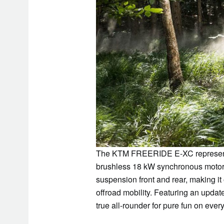
The KTM FREERIDE E-XC represents th
brushless 18 kW synchronous mot
suspension front and rear, making it
offroad mobility. Featuring an upd
true all-rounder for pure fun on every