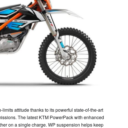
ts attitude thanks to its powerful state-of-the-art
emissions. The latest KTM PowerPack with enhanced
ther on a single charge. WP suspension helps keep