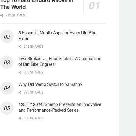
The World
712 SHARES
5 Essential Mobile Apps for Every Dirt Bike
Rider
643 SHARES
Two Strokes vs. Four Strokes: A Comparison
of Dirt Bike Engines
585 SHARES
Why Did Webb Switch to Yamaha?
525 SHARES
125 TY 2024: Sherco Presents an Innovative
and Performance-Packed Series
526 SHARES