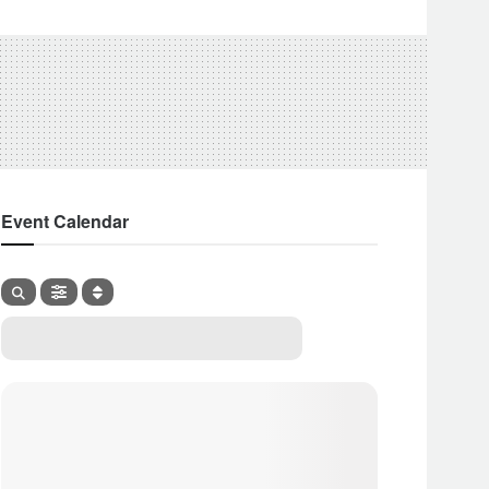
Event Calendar