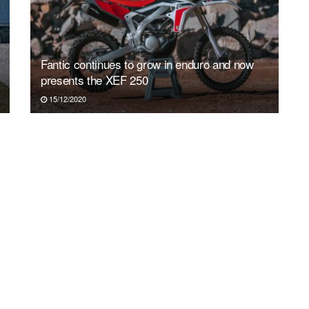
Fantic continues to grow in enduro and now
presents the XEF 250
15/12/2020