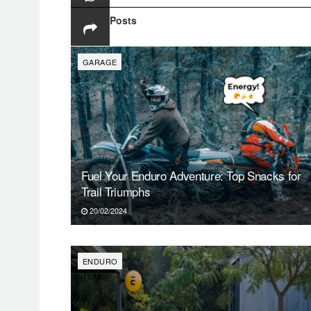
SAT
Related
Posts
1
GARAGE
Fuel Your Enduro Adventure: Top Snacks for
Trail Triumphs
20/02/2024
ENDURO