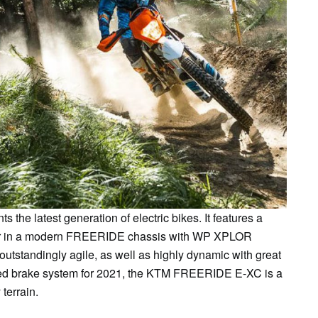
e latest generation of electric bikes. It features a
or in a modern FREERIDE chassis with WP XPLOR
 outstandingly agile, as well as highly dynamic with great
ated brake system for 2021, the KTM FREERIDE E-XC is a
 terrain.