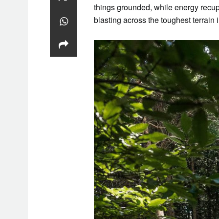
things grounded, while energy recu
blasting across the toughest terrain