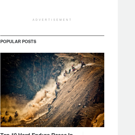
ADVERTISEMENT
POPULAR POSTS
Top 10 Hard Enduro Races In