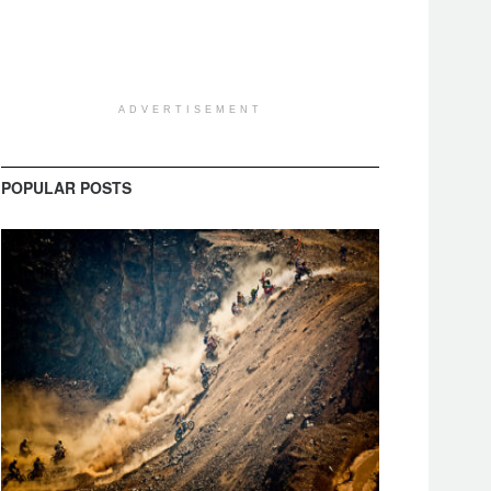
ADVERTISEMENT
POPULAR POSTS