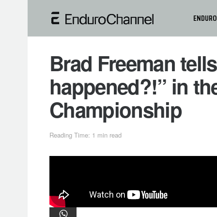
ENDURO
Brad Freeman tells
happened?!” in th
Championship
Reading Time: 1 min read
Beta Factory Racing’s Steve Holc
title in Portugal, November 14-15, in
teammate Brad Freeman.