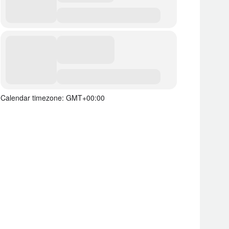
Calendar timezone: GMT+00:00