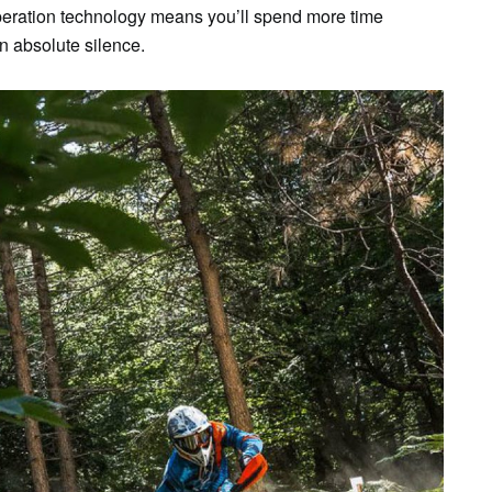
peration technology means you’ll spend more time
 in absolute silence.