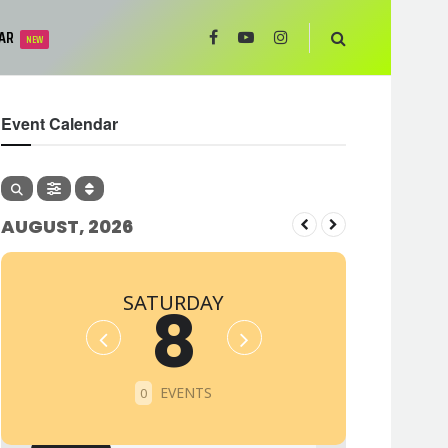
AR
NEW
Event Calendar
AUGUST, 2026
SATURDAY
8
EVENTS
0