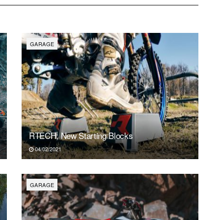
SUN
MON
TUE
WED
THU
FR
2
3
4
5
6
7
GARAGE
RTECH; New Starting Blocks
04/02/2021
GARAGE