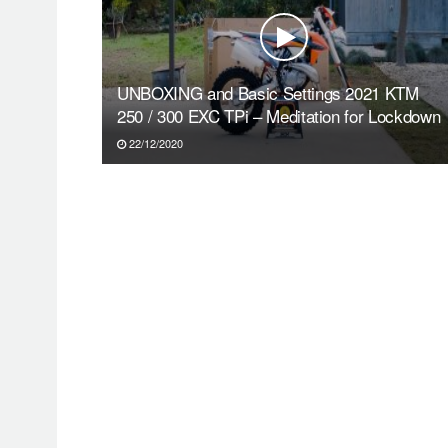
UNBOXING and Basic Settings 2021 KTM
250 / 300 EXC TPi – Meditation for Lockdown
22/12/2020