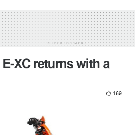
ADVERTISEMENT
E-XC returns with a
169