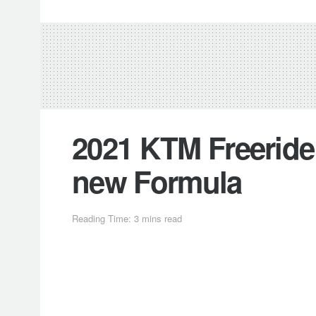
2021 KTM Freeride 
new Formula
Reading Time: 3 mins read