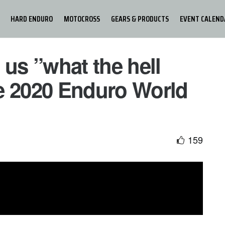
HARD ENDURO
MOTOCROSS
GEARS & PRODUCTS
EVENT CALEND
 us ”what the hell
e 2020 Enduro World
159
ombe captured the 2020 EnduroGP World Championship
 dramatic fashion after a hard-fought battle with rival and