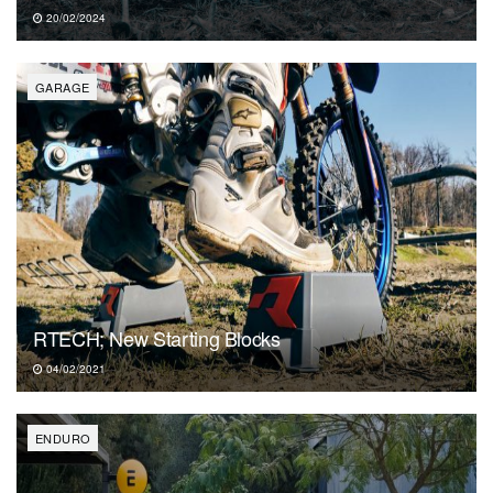
20/02/2024
GARAGE
RTECH; New Starting Blocks
04/02/2021
ENDURO