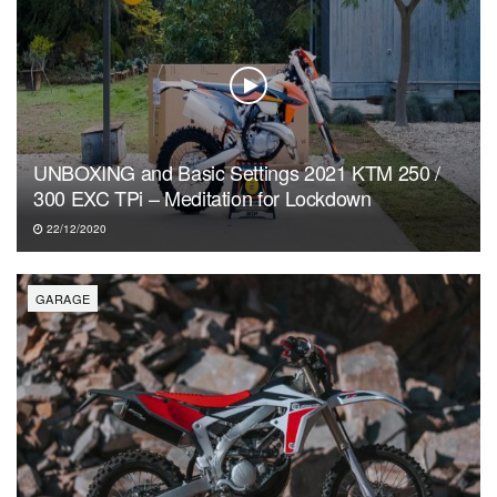
UNBOXING and Basic Settings 2021 KTM 250 /
300 EXC TPi – Meditation for Lockdown
22/12/2020
GARAGE