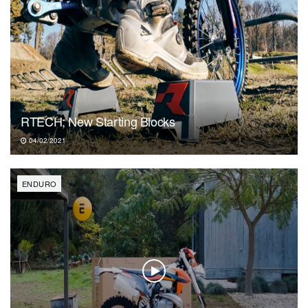
RTECH; New Starting Blocks
04/02/2021
ENDURO