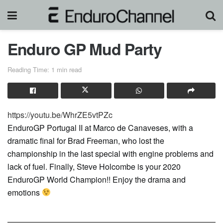
Enduro GP Mud Party
Reading Time: 1 min read
https://youtu.be/WhrZE5vtPZc
EnduroGP Portugal II at Marco de Canaveses, with a
dramatic final for Brad Freeman, who lost the
championship in the last special with engine problems and
lack of fuel. Finally, Steve Holcombe is your 2020
EnduroGP World Champion!! Enjoy the drama and
emotions