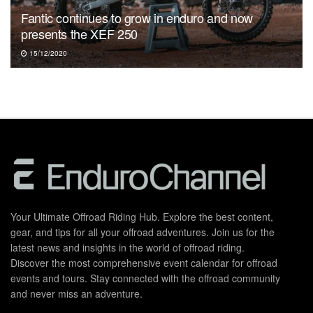
Fantic continues to grow in enduro and now
presents the XEF 250
15/12/2020
Your Ultimate Offroad Riding Hub. Explore the best content,
gear, and tips for all your offroad adventures. Join us for the
latest news and insights in the world of offroad riding.
Discover the most comprehensive event calendar for offroad
events and tours. Stay connected with the offroad community
and never miss an adventure.