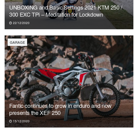
UNBOXING and Basic Settings 2021 KTM 250 /
300 EXC TPi – Meditation for Lockdown
22/12/2020
GARAGE
Fantic continues to grow in enduro and now
presents the XEF 250
15/12/2020