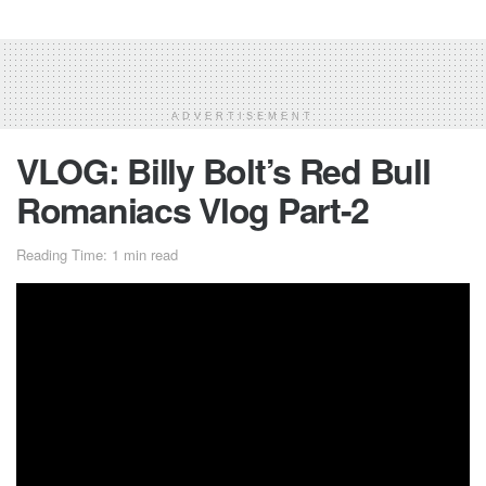
ADVERTISEMENT
VLOG: Billy Bolt’s Red Bull
Romaniacs Vlog Part-2
Reading Time: 1 min read
Episode 2 of the Red Bull Romaniacs.
”Doing my best to tell the story off the race but it’s hard
when I spend 6 hours a day riding, so big up Roxy cam.
Also In the MTB HOPPER ramp video, I ran a comment