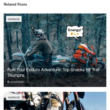
Related
Posts
GARAGE
Fuel Your Enduro Adventure: Top Snacks for Trail
Triumphs
20/02/2024
GARAGE