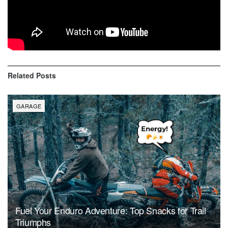
competition, I will be selecting the winners in my next vlog
so make sure your subscribed and have the bell on.”
Photo Credit: Attila Szabo
Related
Posts
GARAGE
Fuel Your Enduro Adventure: Top Snacks for Trail
Triumphs