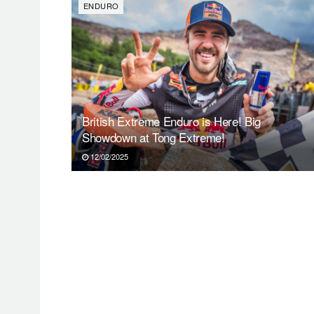
ENDURO
British Extreme Enduro is Here! Big
Showdown at Tong Extreme!
12/02/2025