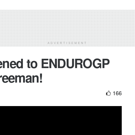
ADVERTISEMENT
pened to ENDUROGP
reeman!
166