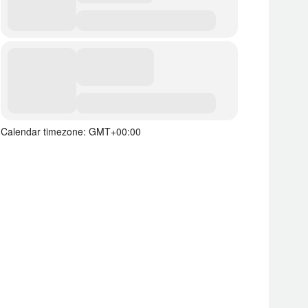
Calendar timezone: GMT+00:00