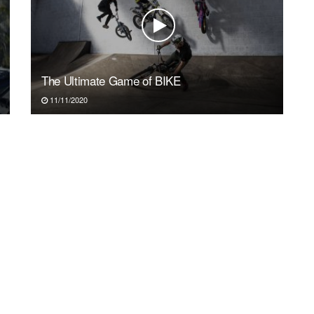
The Ultimate Game of BIKE
11/11/2020