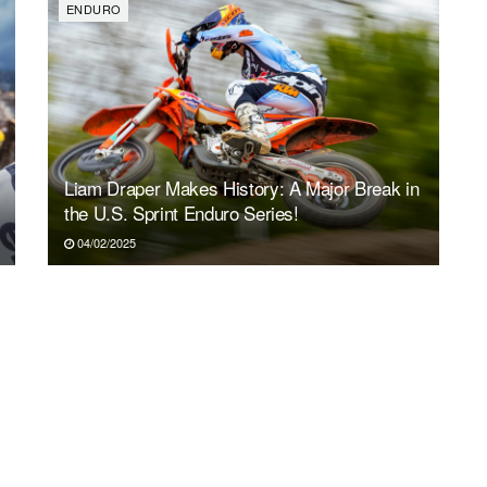
ENDURO
Liam Draper Makes History: A Major Break in
the U.S. Sprint Enduro Series!
04/02/2025