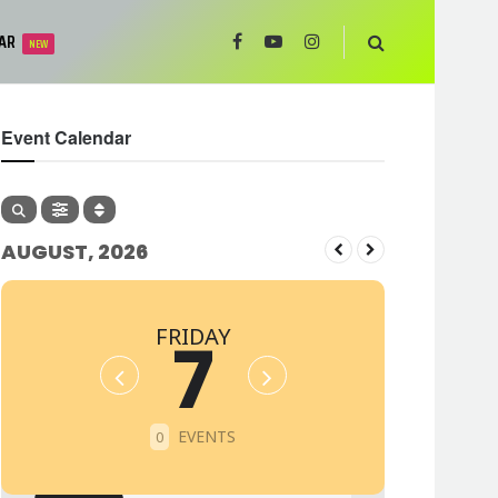
AR
NEW
Event Calendar
AUGUST, 2026
FRIDAY
7
EVENTS
0