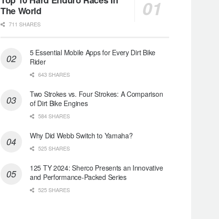
The World
711 SHARES
5 Essential Mobile Apps for Every Dirt Bike
Rider
643 SHARES
Two Strokes vs. Four Strokes: A Comparison
of Dirt Bike Engines
584 SHARES
Why Did Webb Switch to Yamaha?
525 SHARES
125 TY 2024: Sherco Presents an Innovative
and Performance-Packed Series
525 SHARES