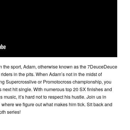
SAT
SUN
MON
TUE
WED
TH
1
2
3
4
5
6
 in the sport, Adam, otherwise known as the 7DeuceDeuce
riders in the pits. When Adam’s not in the midst of
ling Supercrosslive or Promotocross championship, you
is next hit single. With numerous top 20 SX finishes and
 music, it’s hard not to respect his hustle. Join us in
 where we figure out what makes him tick. Sit back and
pth series!