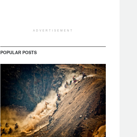
ADVERTISEMENT
POPULAR POSTS