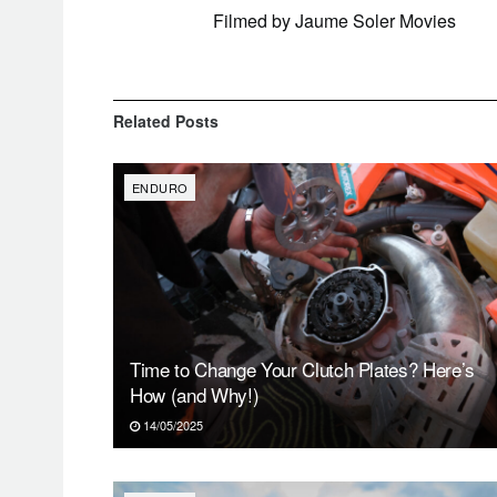
Filmed by Jaume Soler Movies
Related
Posts
ENDURO
Time to Change Your Clutch Plates? Here’s
How (and Why!)
14/05/2025