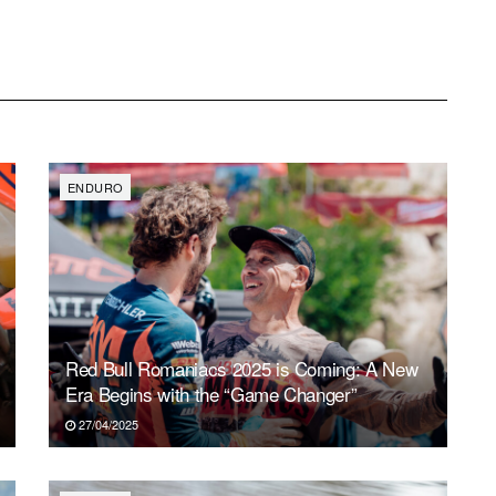
ENDURO
Red Bull Romaniacs 2025 is Coming: A New
Era Begins with the “Game Changer”
27/04/2025