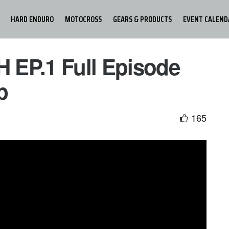
HARD ENDURO
MOTOCROSS
GEARS & PRODUCTS
EVENT CALEND
 EP.1 Full Episode
p
165