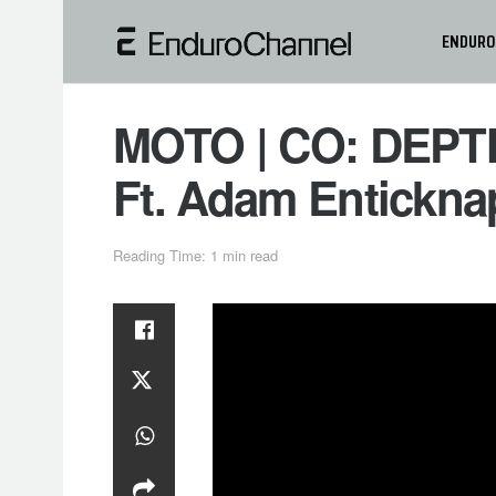
ENDURO
MOTO | CO: DEPTH
Ft. Adam Entickna
Reading Time: 1 min read