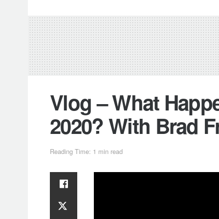
Vlog – What Hap
2020? With Brad F
Reading Time: 1 min read