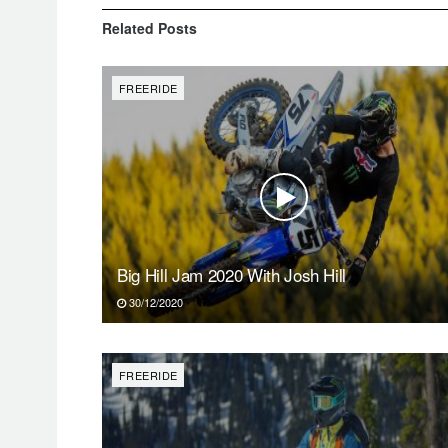
Related
Posts
FREERIDE
Big Hill Jam 2020 With Josh Hill
30/12/2020
FREERIDE