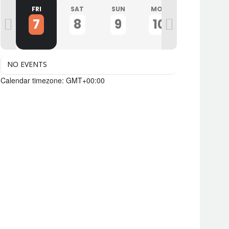
U
FRI
SAT
SUN
MON
TUE
7
8
9
10
11
NO EVENTS
Calendar timezone: GMT+00:00