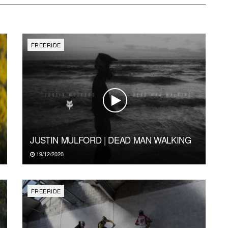
FREERIDE
JUSTIN MULFORD | DEAD MAN WALKING
19/12/2020
FREERIDE