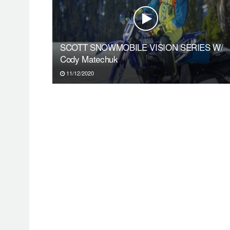
SCOTT SNOWMOBILE VISION SERIES W/
Cody Matechuk
11/12/2020