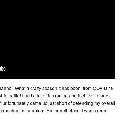
hannel! What a crazy season it has been, from COVID-19
 battle! I had a lot of fun racing and feel like I made
 unfortunately came up just short of defending my overall
d a mechanical problem! But nonetheless it was a great