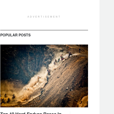
ADVERTISEMENT
POPULAR POSTS
Top 10 Hard Enduro Races In