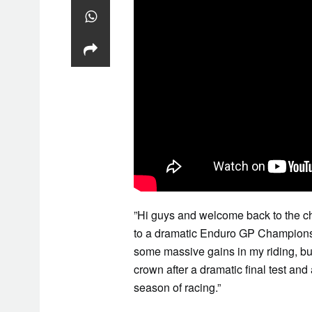
”Hi guys and welcome back to the c
to a dramatic Enduro GP Championship
some massive gains in my riding, but
crown after a dramatic final test an
season of racing.”