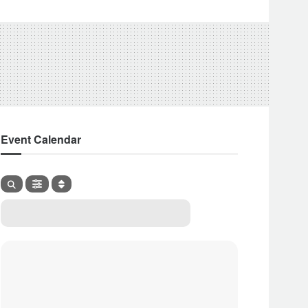
Event Calendar