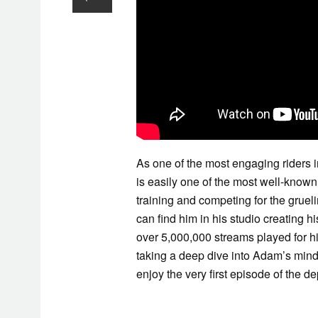
As one of the most engaging riders
is easily one of the most well-known 
training and competing for the grue
can find him in his studio creating h
over 5,000,000 streams played for his
taking a deep dive into Adam’s mind
enjoy the very first episode of the de