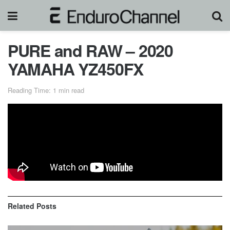
PURE and RAW – 2020
YAMAHA YZ450FX
Reading Time: 1 min read
The new 2020 Yamaha YZ450FX at maximum attack in
cross country, motocross and enduro terrain with no music,
just engine sound.
Related
Posts