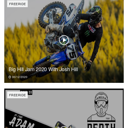
FREERIDE
Big Hill Jam 2020 With Josh Hill
30/12/2020
FREERIDE