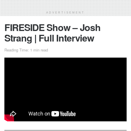
ADVERTISEMENT
FIRESIDE Show – Josh
Strang | Full Interview
Reading Time: 1 min read
The first video of
FIRESIDE
Show! Golden for quarantine
days!
Josh Strang
discusses his efforts in getting to the United
States, how he wants to battle Kailub Russell in his final
season, and his current mindset at this point in his career.