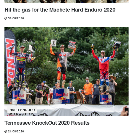
Hit the gas for the Machete Hard Enduro 2020
31/08/2020
HARD ENDURO
Tennessee KnockOut 2020 Results
21/08/2020