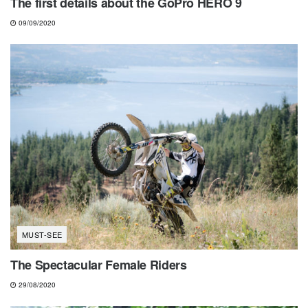
The first details about the GoPro HERO 9
09/09/2020
MUST-SEE
The Spectacular Female Riders
29/08/2020