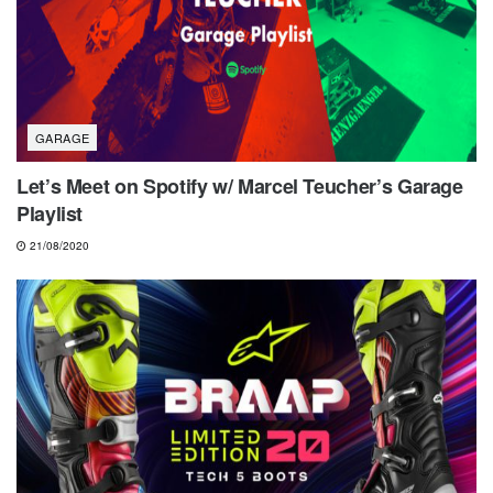
GARAGE
Let’s Meet on Spotify w/ Marcel Teucher’s Garage
Playlist
21/08/2020