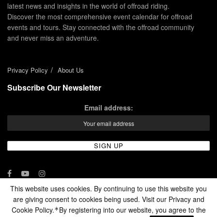
latest news and insights in the world of offroad riding.
Discover the most comprehensive event calendar for offroad
events and tours. Stay connected with the offroad community
and never miss an adventure.
Privacy Policy
About Us
Subscribe Our Newsletter
Email address:
This website uses cookies. By continuing to use this website you
are giving consent to cookies being used. Visit our Privacy and
© 2024 - Enduro Channel Media Network LLC
Cookie Policy.
By registering into our website, you agree to the
*