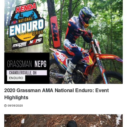
ENDURO
2020 Grassman AMA National Enduro: Event
Highlights
09/09/2020