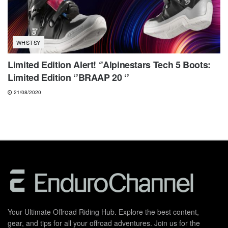
WHSTSY
Limited Edition Alert! ‘’Alpinestars Tech 5 Boots:
Limited Edition ‘’BRAAP 20 ‘’
21/08/2020
Your Ultimate Offroad Riding Hub. Explore the best content,
gear, and tips for all your offroad adventures. Join us for the