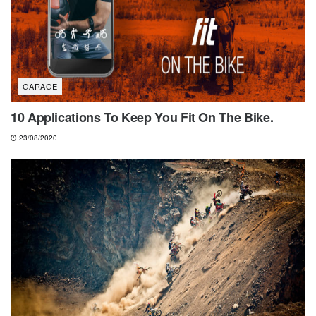
GARAGE
10 Applications To Keep You Fit On The Bike.
23/08/2020