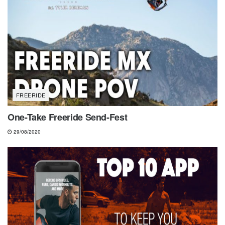
FREERIDE
One-Take Freeride Send-Fest
29/08/2020