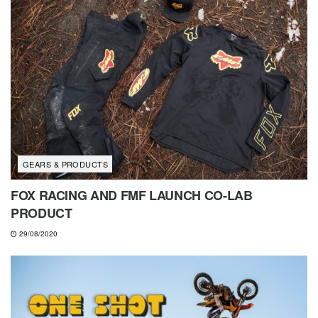
GEARS & PRODUCTS
FOX RACING AND FMF LAUNCH CO-LAB
PRODUCT
29/08/2020