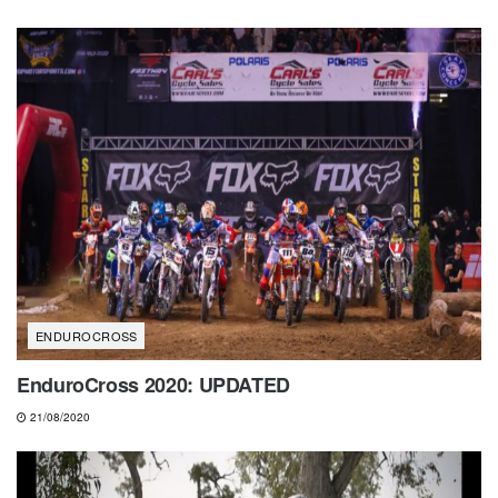
ENDUROCROSS
EnduroCross 2020: UPDATED
21/08/2020