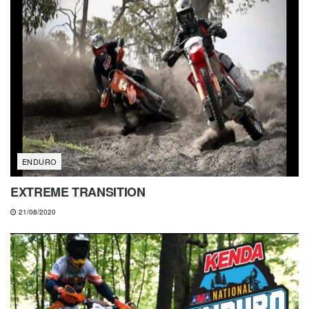
ENDURO
EXTREME TRANSITION
21/08/2020