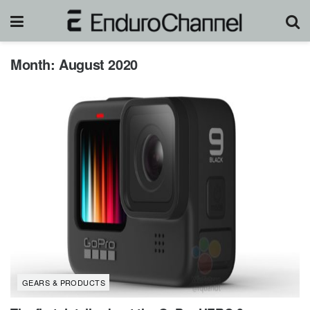
Month:
August 2020
GEARS & PRODUCTS