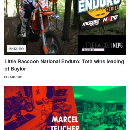
ENDURO
Little Raccoon National Enduro: Toth wins leading
of Baylor
21/08/2020