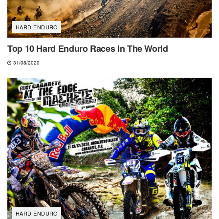
HARD ENDURO
Top 10 Hard Enduro Races In The World
31/08/2020
HARD ENDURO