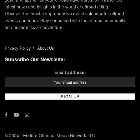
latest news and insights in the world of offroad riding.
Discover the most comprehensive event calendar for offroad
events and tours. Stay connected with the offroad community
and never miss an adventure.
Privacy Policy
About Us
Subscribe Our Newsletter
Email address:
© 2024 - Enduro Channel Media Network LLC