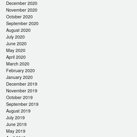
December 2020
November 2020
October 2020
September 2020
August 2020
July 2020
June 2020
May 2020
April 2020
March 2020
February 2020
January 2020
December 2019
November 2019
October 2019
September 2019
August 2019
July 2019
June 2019
May 2019