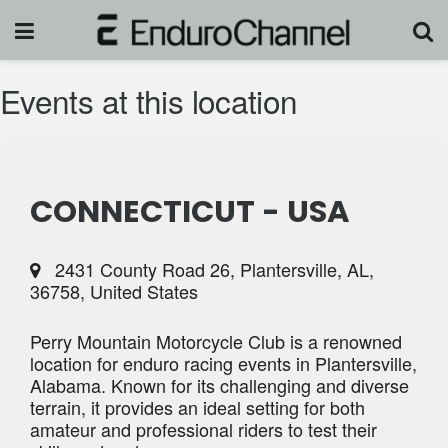
Events at this location
CONNECTICUT - USA
2431 County Road 26, Plantersville, AL,
36758, United States
Perry Mountain Motorcycle Club is a renowned
location for enduro racing events in Plantersville,
Alabama. Known for its challenging and diverse
terrain, it provides an ideal setting for both
amateur and professional riders to test their