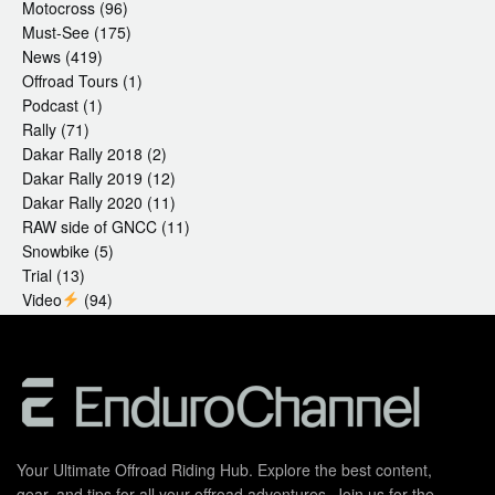
Motocross
(96)
Must-See
(175)
News
(419)
Offroad Tours
(1)
Podcast
(1)
Rally
(71)
Dakar Rally 2018
(2)
Dakar Rally 2019
(12)
Dakar Rally 2020
(11)
RAW side of GNCC
(11)
Snowbike
(5)
Trial
(13)
Video
(94)
Your Ultimate Offroad Riding Hub. Explore the best content,
gear, and tips for all your offroad adventures. Join us for the