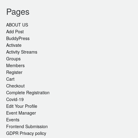
Pages
ABOUT US
Add Post
BuddyPress
Activate
Activity Streams
Groups
Members
Register
Cart
Checkout
Complete Registration
Covid-19
Edit Your Profile
Event Manager
Events
Frontend Submission
GDPR Privacy policy