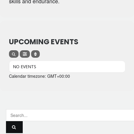
skills and endurance.
UPCOMING EVENTS
NO EVENTS
Calendar timezone: GMT+00:00