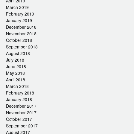
April 2019
March 2019
February 2019
January 2019
December 2018
November 2018
October 2018
September 2018
August 2018
July 2018
June 2018
May 2018
April 2018
March 2018
February 2018
January 2018
December 2017
November 2017
October 2017
September 2017
August 2017