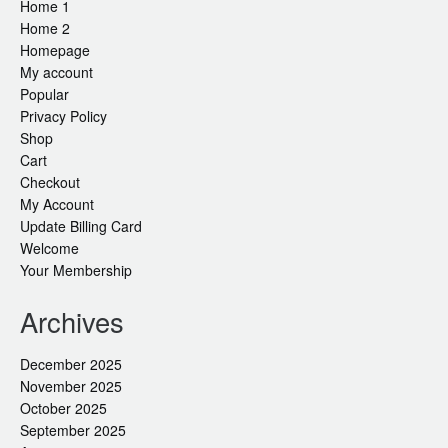
Home 1
Home 2
Homepage
My account
Popular
Privacy Policy
Shop
Cart
Checkout
My Account
Update Billing Card
Welcome
Your Membership
Archives
December 2025
November 2025
October 2025
September 2025