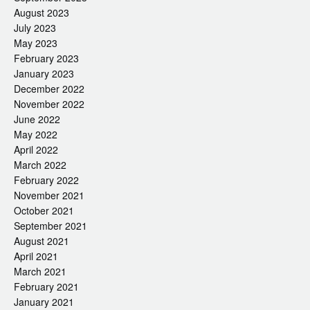
August 2023
July 2023
May 2023
February 2023
January 2023
December 2022
November 2022
June 2022
May 2022
April 2022
March 2022
February 2022
November 2021
October 2021
September 2021
August 2021
April 2021
March 2021
February 2021
January 2021