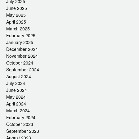
July 2025
June 2025
May 2025
April 2025
March 2025
February 2025
January 2025
December 2024
November 2024
October 2024
September 2024
August 2024
July 2024
June 2024
May 2024
April 2024
March 2024
February 2024
October 2023
September 2023
August 2023