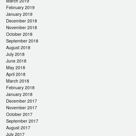
March 2019
February 2019
January 2019
December 2018
November 2018
October 2018
September 2018
August 2018
July 2018
June 2018
May 2018
April 2018
March 2018
February 2018
January 2018
December 2017
November 2017
October 2017
September 2017
August 2017
July 2017