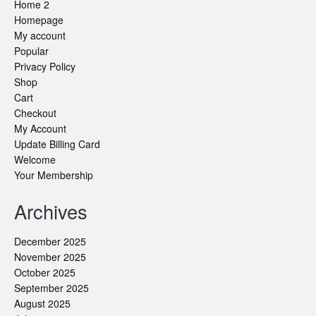
Home 2
Homepage
My account
Popular
Privacy Policy
Shop
Cart
Checkout
My Account
Update Billing Card
Welcome
Your Membership
Archives
December 2025
November 2025
October 2025
September 2025
August 2025