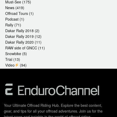
Must-See
(175)
News
(419)
Offroad Tours
(1)
Podcast
(1)
Rally
(71)
Dakar Rally 2018
(2)
Dakar Rally 2019
(12)
Dakar Rally 2020
(11)
RAW side of GNCC
(11)
Snowbike
(5)
Trial
(13)
Video
(94)
Your Ultimate Offroad Riding Hub. Explore the best content,
gear, and tips for all your offroad adventures. Join us for the
latest news and insights in the world of offroad riding.