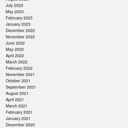
July 2023
May 2023
February 2023
January 2023
December 2022
November 2022
June 2022
May 2022
April 2022
March 2022
February 2022
November 2021
October 2021
September 2021
August 2021
April 2021
March 2021
February 2021
January 2021
December 2020