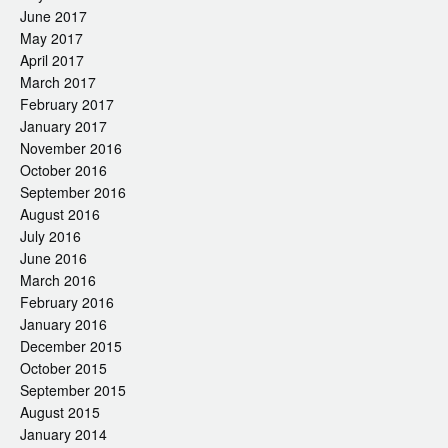
June 2017
May 2017
April 2017
March 2017
February 2017
January 2017
November 2016
October 2016
September 2016
August 2016
July 2016
June 2016
March 2016
February 2016
January 2016
December 2015
October 2015
September 2015
August 2015
January 2014