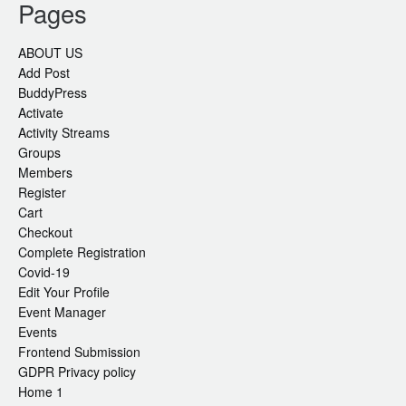
Pages
ABOUT US
Add Post
BuddyPress
Activate
Activity Streams
Groups
Members
Register
Cart
Checkout
Complete Registration
Covid-19
Edit Your Profile
Event Manager
Events
Frontend Submission
GDPR Privacy policy
Home 1