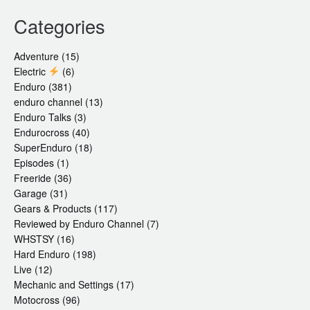
Categories
Adventure
(15)
Electric
(6)
Enduro
(381)
enduro channel
(13)
Enduro Talks
(3)
Endurocross
(40)
SuperEnduro
(18)
Episodes
(1)
Freeride
(36)
Garage
(31)
Gears & Products
(117)
Reviewed by Enduro Channel
(7)
WHSTSY
(16)
Hard Enduro
(198)
Live
(12)
Mechanic and Settings
(17)
Motocross
(96)