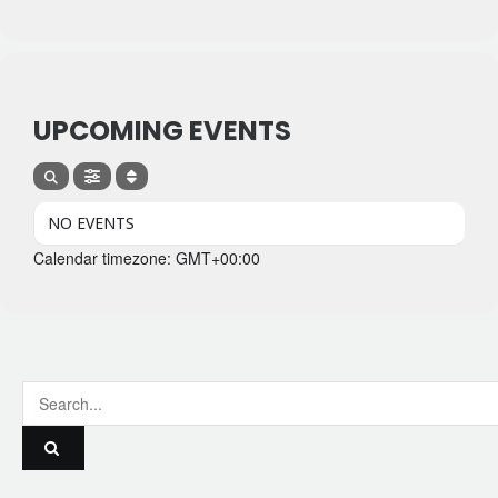
UPCOMING EVENTS
NO EVENTS
Calendar timezone: GMT+00:00