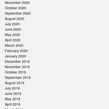
November 2020
October 2020
September 2020
August 2020
July 2020
June 2020
May 2020
April 2020
March 2020
February 2020
January 2020
December 2019
November 2019
October 2019
September 2019
August 2019
July 2019
June 2019
May 2019
April 2019