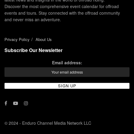
Discover the most comprehensive event calendar for offroad
events and tours. Stay connected with the offroad community
and never miss an adventure.
Privacy Policy
About Us
Subscribe Our Newsletter
Email address:
© 2024 - Enduro Channel Media Network LLC