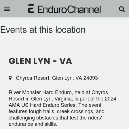
Events at this location
GLEN LYN - VA
Chyros Resort, Glen Lyn, VA 24093
River Monster Hard Enduro, held at Chyros
Resort in Glen Lyn, Virginia, is part of the 2024
AMA US Hard Enduro Series. The event
features tough trails, creek crossings, and
challenging obstacles that test the riders'
endurance and skills.