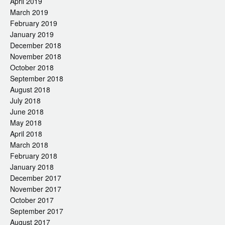
April 2019
March 2019
February 2019
January 2019
December 2018
November 2018
October 2018
September 2018
August 2018
July 2018
June 2018
May 2018
April 2018
March 2018
February 2018
January 2018
December 2017
November 2017
October 2017
September 2017
August 2017