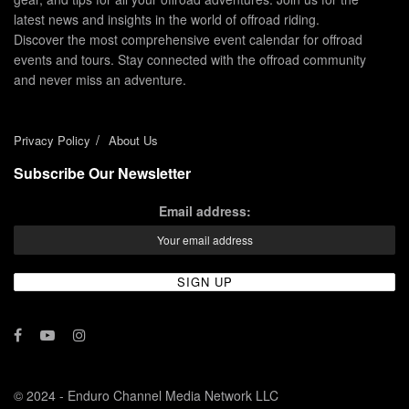
latest news and insights in the world of offroad riding.
Discover the most comprehensive event calendar for offroad
events and tours. Stay connected with the offroad community
and never miss an adventure.
Privacy Policy
About Us
Subscribe Our Newsletter
Email address:
© 2024 - Enduro Channel Media Network LLC