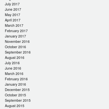
July 2017
June 2017
May 2017
April 2017
March 2017
February 2017
January 2017
November 2016
October 2016
September 2016
August 2016
July 2016
June 2016
March 2016
February 2016
January 2016
December 2015
October 2015
September 2015
August 2015