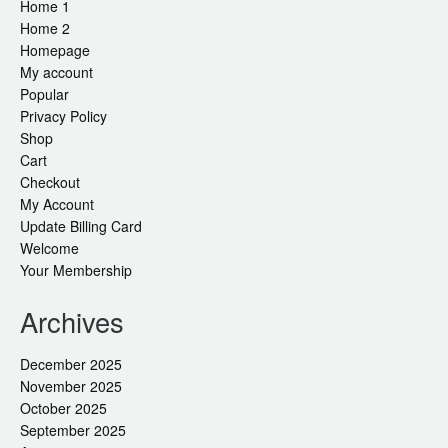
Home 1
Home 2
Homepage
My account
Popular
Privacy Policy
Shop
Cart
Checkout
My Account
Update Billing Card
Welcome
Your Membership
Archives
December 2025
November 2025
October 2025
September 2025