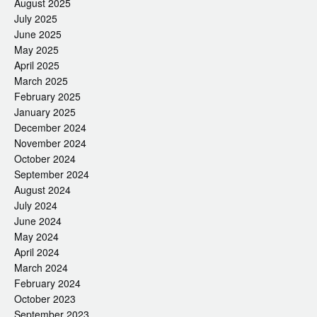
August 2025
July 2025
June 2025
May 2025
April 2025
March 2025
February 2025
January 2025
December 2024
November 2024
October 2024
September 2024
August 2024
July 2024
June 2024
May 2024
April 2024
March 2024
February 2024
October 2023
September 2023