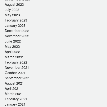
August 2023
July 2023
May 2023
February 2023
January 2023
December 2022
November 2022
June 2022
May 2022
April 2022
March 2022
February 2022
November 2021
October 2021
September 2021
August 2021
April 2021
March 2021
February 2021
January 2021