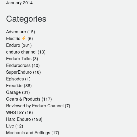
January 2014
Categories
Adventure
(15)
Electric
(6)
Enduro
(381)
enduro channel
(13)
Enduro Talks
(3)
Endurocross
(40)
SuperEnduro
(18)
Episodes
(1)
Freeride
(36)
Garage
(31)
Gears & Products
(117)
Reviewed by Enduro Channel
(7)
WHSTSY
(16)
Hard Enduro
(198)
Live
(12)
Mechanic and Settings
(17)