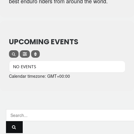
best enduro riders from around the world.
UPCOMING EVENTS
NO EVENTS
Calendar timezone: GMT+00:00