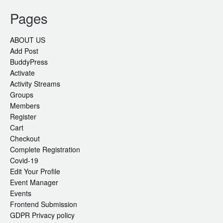
Pages
ABOUT US
Add Post
BuddyPress
Activate
Activity Streams
Groups
Members
Register
Cart
Checkout
Complete Registration
Covid-19
Edit Your Profile
Event Manager
Events
Frontend Submission
GDPR Privacy policy