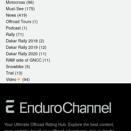
Motocross
(96)
Must-See
(175)
News
(419)
Offroad Tours
(1)
Podcast
(1)
Rally
(71)
Dakar Rally 2018
(2)
Dakar Rally 2019
(12)
Dakar Rally 2020
(11)
RAW side of GNCC
(11)
Snowbike
(5)
Trial
(13)
Video
(94)
Your Ultimate Offroad Riding Hub. Explore the best content,
gear, and tips for all your offroad adventures. Join us for the