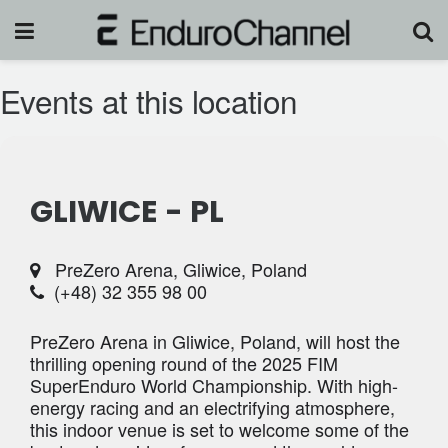
Events at this location
GLIWICE - PL
PreZero Arena, Gliwice, Poland
(+48) 32 355 98 00
PreZero Arena in Gliwice, Poland, will host the
thrilling opening round of the 2025 FIM
SuperEnduro World Championship. With high-
energy racing and an electrifying atmosphere,
this indoor venue is set to welcome some of the