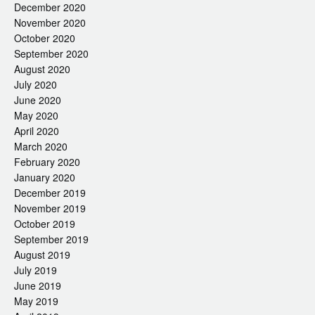
December 2020
November 2020
October 2020
September 2020
August 2020
July 2020
June 2020
May 2020
April 2020
March 2020
February 2020
January 2020
December 2019
November 2019
October 2019
September 2019
August 2019
July 2019
June 2019
May 2019