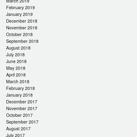
March 2019
February 2019
January 2019
December 2018
November 2018
October 2018
September 2018
August 2018
July 2018
June 2018
May 2018
April 2018
March 2018
February 2018
January 2018
December 2017
November 2017
October 2017
September 2017
August 2017
July 2017