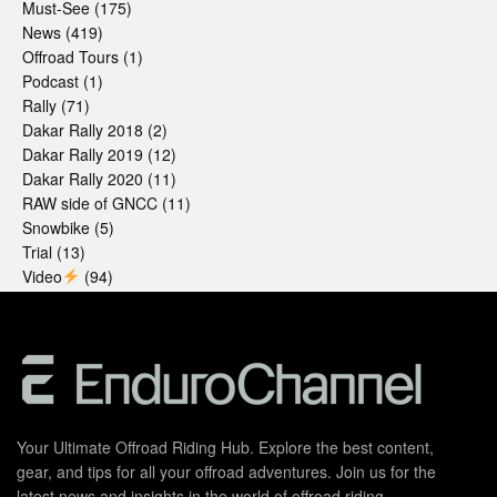
Must-See
(175)
News
(419)
Offroad Tours
(1)
Podcast
(1)
Rally
(71)
Dakar Rally 2018
(2)
Dakar Rally 2019
(12)
Dakar Rally 2020
(11)
RAW side of GNCC
(11)
Snowbike
(5)
Trial
(13)
Video
(94)
Your Ultimate Offroad Riding Hub. Explore the best content,
gear, and tips for all your offroad adventures. Join us for the
latest news and insights in the world of offroad riding.