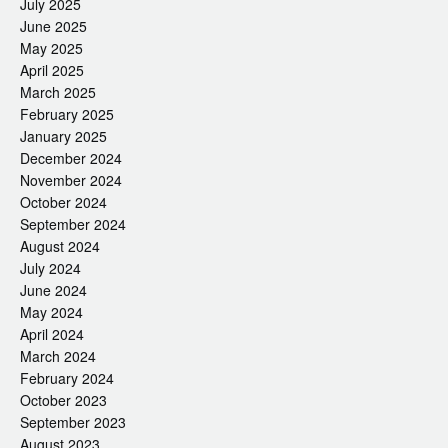
July 2025
June 2025
May 2025
April 2025
March 2025
February 2025
January 2025
December 2024
November 2024
October 2024
September 2024
August 2024
July 2024
June 2024
May 2024
April 2024
March 2024
February 2024
October 2023
September 2023
August 2023