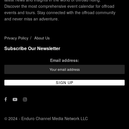
Discover the most comprehensive event calendar for offroad
events and tours. Stay connected with the offroad community
and never miss an adventure.
Privacy Policy
About Us
Subscribe Our Newsletter
Email address:
© 2024 - Enduro Channel Media Network LLC