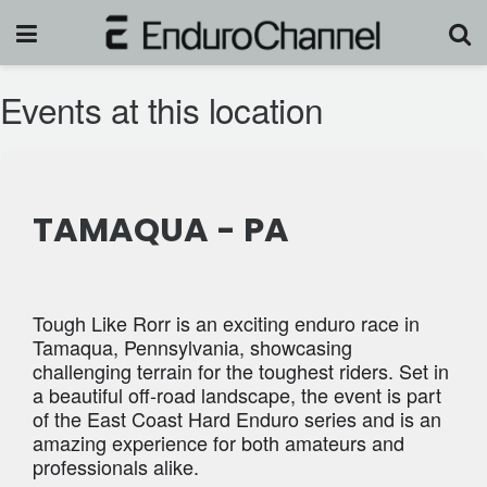
Events at this location
TAMAQUA - PA
Tough Like Rorr is an exciting enduro race in
Tamaqua, Pennsylvania, showcasing
challenging terrain for the toughest riders. Set in
a beautiful off-road landscape, the event is part
of the East Coast Hard Enduro series and is an
amazing experience for both amateurs and
professionals alike.