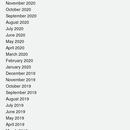
November 2020
October 2020
September 2020
August 2020
July 2020
June 2020
May 2020
April 2020
March 2020
February 2020
January 2020
December 2019
November 2019
October 2019
September 2019
August 2019
July 2019
June 2019
May 2019
April 2019