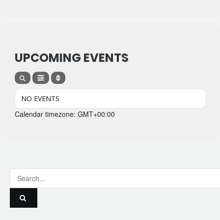
UPCOMING EVENTS
NO EVENTS
Calendar timezone: GMT+00:00