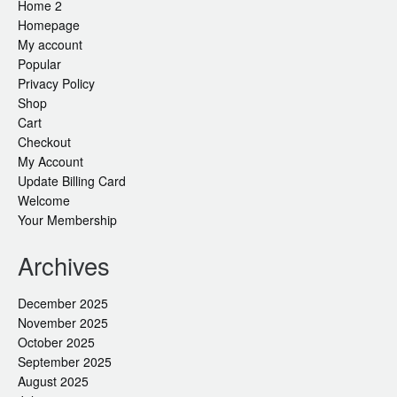
Home 2
Homepage
My account
Popular
Privacy Policy
Shop
Cart
Checkout
My Account
Update Billing Card
Welcome
Your Membership
Archives
December 2025
November 2025
October 2025
September 2025
August 2025