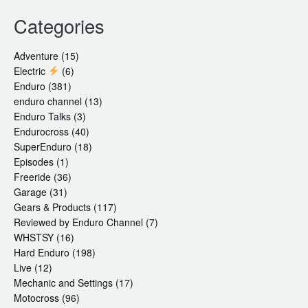
Categories
Adventure
(15)
Electric
(6)
Enduro
(381)
enduro channel
(13)
Enduro Talks
(3)
Endurocross
(40)
SuperEnduro
(18)
Episodes
(1)
Freeride
(36)
Garage
(31)
Gears & Products
(117)
Reviewed by Enduro Channel
(7)
WHSTSY
(16)
Hard Enduro
(198)
Live
(12)
Mechanic and Settings
(17)
Motocross
(96)