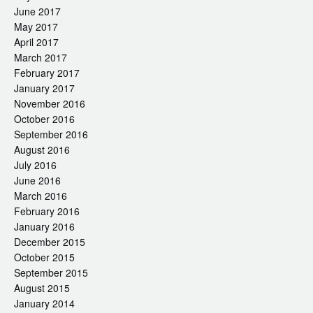
June 2017
May 2017
April 2017
March 2017
February 2017
January 2017
November 2016
October 2016
September 2016
August 2016
July 2016
June 2016
March 2016
February 2016
January 2016
December 2015
October 2015
September 2015
August 2015
January 2014