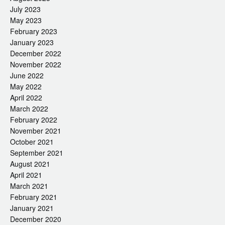
July 2023
May 2023
February 2023
January 2023
December 2022
November 2022
June 2022
May 2022
April 2022
March 2022
February 2022
November 2021
October 2021
September 2021
August 2021
April 2021
March 2021
February 2021
January 2021
December 2020