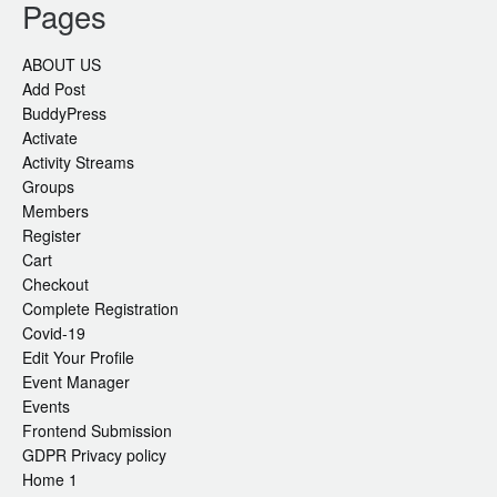
Pages
ABOUT US
Add Post
BuddyPress
Activate
Activity Streams
Groups
Members
Register
Cart
Checkout
Complete Registration
Covid-19
Edit Your Profile
Event Manager
Events
Frontend Submission
GDPR Privacy policy
Home 1